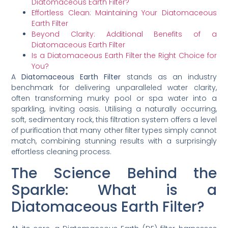
Diatomaceous Earth Filter?
Effortless Clean: Maintaining Your Diatomaceous
Earth Filter
Beyond Clarity: Additional Benefits of a
Diatomaceous Earth Filter
Is a Diatomaceous Earth Filter the Right Choice for
You?
A
Diatomaceous Earth Filter
stands as an industry
benchmark for delivering unparalleled water clarity,
often transforming murky pool or spa water into a
sparkling, inviting oasis. Utilising a naturally occurring,
soft, sedimentary rock, this filtration system offers a level
of purification that many other filter types simply cannot
match, combining stunning results with a surprisingly
effortless cleaning process.
The Science Behind the
Sparkle: What is a
Diatomaceous Earth Filter?