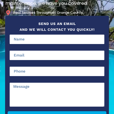
maintenance, we have you covered.
Pool Services Throughout Orange County
SEND US AN EMAIL
AND WE WILL CONTACT YOU QUICKLY!