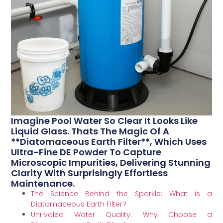
Imagine Pool Water So Clear It Looks Like
Liquid Glass. Thats The Magic Of A
**Diatomaceous Earth Filter**, Which Uses
Ultra-Fine DE Powder To Capture
Microscopic Impurities, Delivering Stunning
Clarity With Surprisingly Effortless
Maintenance.
The Science Behind the Sparkle: What is a
Diatomaceous Earth Filter?
Unrivaled Water Quality: Why Choose a