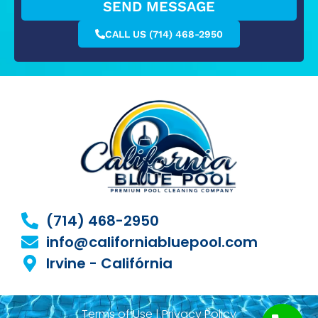
SEND MESSAGE
CALL US (714) 468-2950
(714) 468-2950
info@californiabluepool.com
Irvine - Califórnia
Terms of Use | Privacy Policy