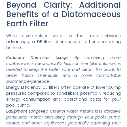
Beyond Clarity: Additional
Benefits of a Diatomaceous
Earth Filter
While crystal-clear water is the most obvious
advantage, a DE filter offers several other compelling
benefits:
Reduced Chemical Usage:
By removing more
contaminants mechanically, less sanitizer (like chlorine) is
needed to keep the water safe and clean. This leads to
fewer harsh chemicals and a more comfortable
swimming experience.
Energy Efficiency:
DE filters often operate at lower pump
pressures compared to sand filters, potentially reducing
energy consumption and operational costs for your
pool pump.
Equipment Longevity:
Cleaner water means less abrasive
particulate matter circulating through your pool’s pump,
heater, and other equipment, potentially extending their