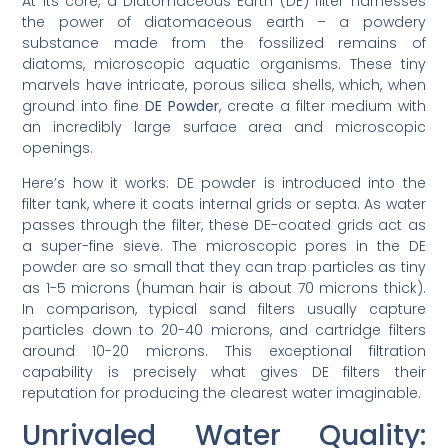
At its core, a Diatomaceous Earth (DE) filter harnesses
the power of diatomaceous earth – a powdery
substance made from the fossilized remains of
diatoms, microscopic aquatic organisms. These tiny
marvels have intricate, porous silica shells, which, when
ground into fine
DE Powder
, create a filter medium with
an incredibly large surface area and microscopic
openings.
Here’s how it works: DE powder is introduced into the
filter tank, where it coats internal grids or septa. As water
passes through the filter, these DE-coated grids act as
a super-fine sieve. The microscopic pores in the DE
powder are so small that they can trap particles as tiny
as 1-5 microns (human hair is about 70 microns thick).
In comparison, typical sand filters usually capture
particles down to 20-40 microns, and cartridge filters
around 10-20 microns. This exceptional filtration
capability is precisely what gives DE filters their
reputation for producing the clearest water imaginable.
Unrivaled Water Quality: