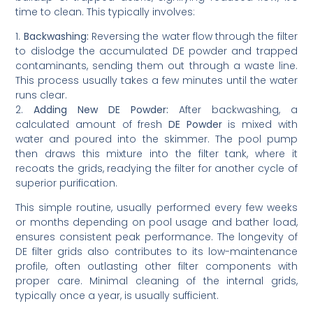
time to clean. This typically involves:
1.
Backwashing:
Reversing the water flow through the filter
to dislodge the accumulated DE powder and trapped
contaminants, sending them out through a waste line.
This process usually takes a few minutes until the water
runs clear.
2.
Adding New DE Powder:
After backwashing, a
calculated amount of fresh
DE Powder
is mixed with
water and poured into the skimmer. The pool pump
then draws this mixture into the filter tank, where it
recoats the grids, readying the filter for another cycle of
superior purification.
This simple routine, usually performed every few weeks
or months depending on pool usage and bather load,
ensures consistent peak performance. The longevity of
DE filter grids also contributes to its low-maintenance
profile, often outlasting other filter components with
proper care. Minimal cleaning of the internal grids,
typically once a year, is usually sufficient.