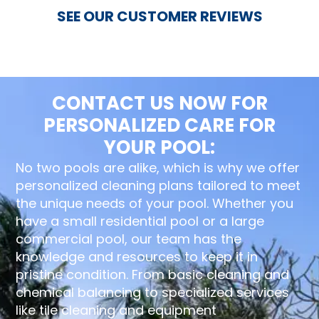
SEE OUR CUSTOMER REVIEWS
CONTACT US NOW FOR
PERSONALIZED CARE FOR
YOUR POOL:
No two pools are alike, which is why we offer
personalized cleaning plans tailored to meet
the unique needs of your pool. Whether you
have a small residential pool or a large
commercial pool, our team has the
knowledge and resources to keep it in
pristine condition. From basic cleaning and
chemical balancing to specialized services
like tile cleaning and equipment