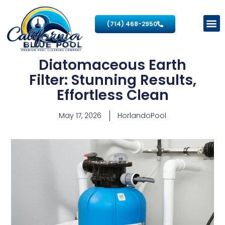
(714) 468-2950
Diatomaceous Earth
Filter: Stunning Results,
Effortless Clean
May 17, 2026
HorlandoPool