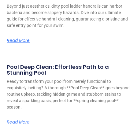
Beyond just aesthetics, dirty pool ladder handrails can harbor
bacteria and become slippery hazards. Dive into our ultimate
guide for effective handrail cleaning, guaranteeing a pristine and
safe entry point for your swim.
Read More
Pool Deep Clean: Effortless Path to a
Stunning Pool
Ready to transform your pool from merely functional to
exquisitely inviting? A thorough **Pool Deep Clean** goes beyond
routine upkeep, tackling hidden grime and stubborn stains to
reveal a sparkling oasis, perfect for **spring cleaning pool**
season.
Read More