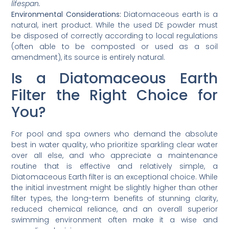
lifespan.
Environmental Considerations:
Diatomaceous earth is a
natural, inert product. While the used DE powder must
be disposed of correctly according to local regulations
(often able to be composted or used as a soil
amendment), its source is entirely natural.
Is a Diatomaceous Earth
Filter the Right Choice for
You?
For pool and spa owners who demand the absolute
best in water quality, who prioritize sparkling clear water
over all else, and who appreciate a maintenance
routine that is effective and relatively simple, a
Diatomaceous Earth filter is an exceptional choice. While
the initial investment might be slightly higher than other
filter types, the long-term benefits of stunning clarity,
reduced chemical reliance, and an overall superior
swimming environment often make it a wise and