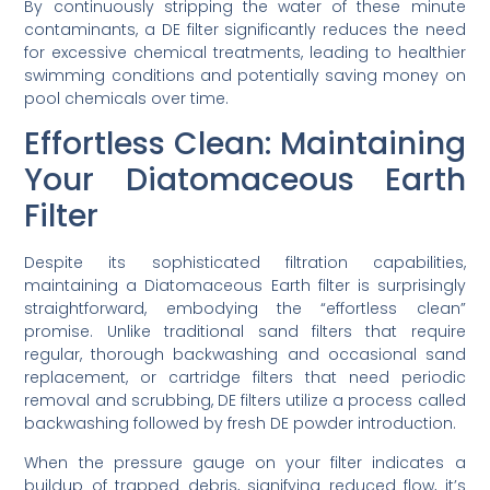
By continuously stripping the water of these minute
contaminants, a DE filter significantly reduces the need
for excessive chemical treatments, leading to healthier
swimming conditions and potentially saving money on
pool chemicals over time.
Effortless Clean: Maintaining
Your Diatomaceous Earth
Filter
Despite its sophisticated filtration capabilities,
maintaining a Diatomaceous Earth filter is surprisingly
straightforward, embodying the “effortless clean”
promise. Unlike traditional sand filters that require
regular, thorough backwashing and occasional sand
replacement, or cartridge filters that need periodic
removal and scrubbing, DE filters utilize a process called
backwashing followed by fresh DE powder introduction.
When the pressure gauge on your filter indicates a
buildup of trapped debris, signifying reduced flow, it’s