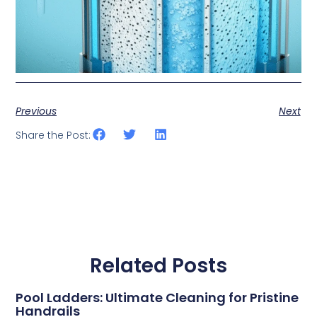
Previous
Next
Share the Post:
Related Posts
Pool Ladders: Ultimate Cleaning for Pristine
Handrails