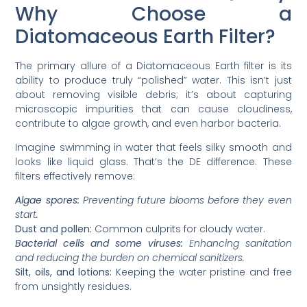
Why Choose a
Diatomaceous Earth Filter?
The primary allure of a Diatomaceous Earth filter is its
ability to produce truly “polished” water. This isn’t just
about removing visible debris; it’s about capturing
microscopic impurities that can cause cloudiness,
contribute to algae growth, and even harbor bacteria.
Imagine swimming in water that feels silky smooth and
looks like liquid glass. That’s the DE difference. These
filters effectively remove:
Algae spores:
Preventing future blooms before they even
start.
Dust and pollen:
Common culprits for cloudy water.
Bacterial cells and some viruses:
Enhancing sanitation
and reducing the burden on chemical sanitizers.
Silt, oils, and lotions:
Keeping the water pristine and free
from unsightly residues.