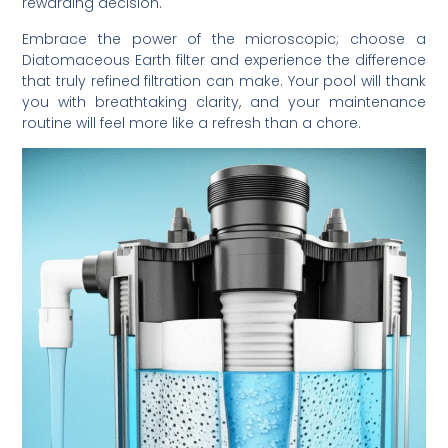
rewarding decision.
Embrace the power of the microscopic; choose a
Diatomaceous Earth filter and experience the difference
that truly refined filtration can make. Your pool will thank
you with breathtaking clarity, and your maintenance
routine will feel more like a refresh than a chore.