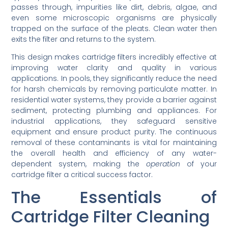
passes through, impurities like dirt, debris, algae, and
even some microscopic organisms are physically
trapped on the surface of the pleats. Clean water then
exits the filter and returns to the system.
This design makes cartridge filters incredibly effective at
improving water clarity and quality in various
applications. In pools, they significantly reduce the need
for harsh chemicals by removing particulate matter. In
residential water systems, they provide a barrier against
sediment, protecting plumbing and appliances. For
industrial applications, they safeguard sensitive
equipment and ensure product purity. The continuous
removal of these contaminants is vital for maintaining
the overall health and efficiency of any water-
dependent system, making the
operation
of your
cartridge filter a critical success factor.
The Essentials of
Cartridge Filter Cleaning