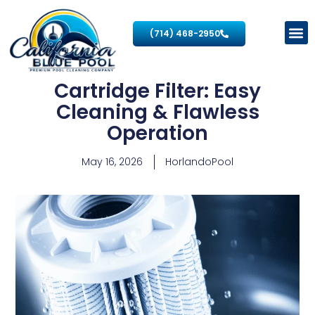
(714) 468-2950
Cartridge Filter: Easy
Cleaning & Flawless
Operation
May 16, 2026
HorlandoPool