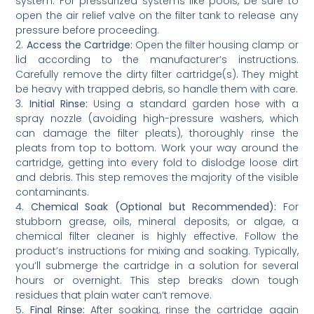
system. For pressurized systems like pools, be sure to
open the air relief valve on the filter tank to release any
pressure before proceeding.
2.
Access the Cartridge:
Open the filter housing clamp or
lid according to the manufacturer’s instructions.
Carefully remove the dirty filter cartridge(s). They might
be heavy with trapped debris, so handle them with care.
3.
Initial Rinse:
Using a standard garden hose with a
spray nozzle (avoiding high-pressure washers, which
can damage the filter pleats), thoroughly rinse the
pleats from top to bottom. Work your way around the
cartridge, getting into every fold to dislodge loose dirt
and debris. This step removes the majority of the visible
contaminants.
4.
Chemical Soak (Optional but Recommended):
For
stubborn grease, oils, mineral deposits, or algae, a
chemical filter cleaner is highly effective. Follow the
product’s instructions for mixing and soaking. Typically,
you’ll submerge the cartridge in a solution for several
hours or overnight. This step breaks down tough
residues that plain water can’t remove.
5.
Final Rinse:
After soaking, rinse the cartridge again