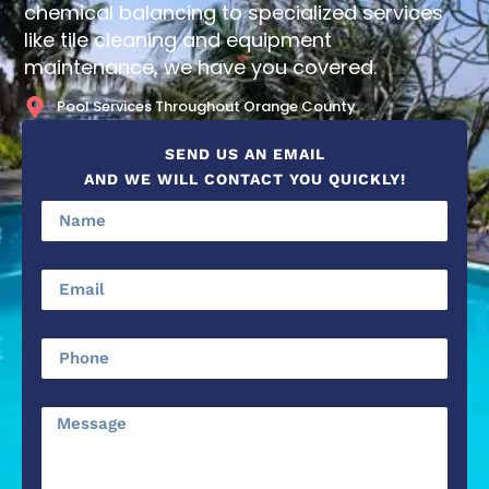
chemical balancing to specialized services
like tile cleaning and equipment
maintenance, we have you covered.
Pool Services Throughout Orange County
SEND US AN EMAIL
AND WE WILL CONTACT YOU QUICKLY!