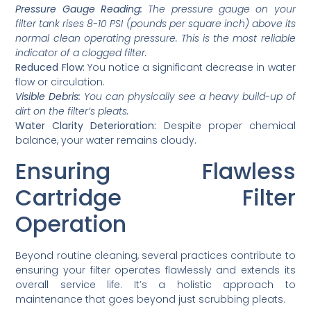
Pressure Gauge Reading:
The pressure gauge on your
filter tank rises 8-10 PSI (pounds per square inch) above its
normal clean operating pressure. This is the most reliable
indicator of a clogged filter.
Reduced Flow:
You notice a significant decrease in water
flow or circulation.
Visible Debris:
You can physically see a heavy build-up of
dirt on the filter’s pleats.
Water Clarity Deterioration:
Despite proper chemical
balance, your water remains cloudy.
Ensuring Flawless
Cartridge Filter
Operation
Beyond routine cleaning, several practices contribute to
ensuring your filter operates flawlessly and extends its
overall service life. It’s a holistic approach to
maintenance that goes beyond just scrubbing pleats.