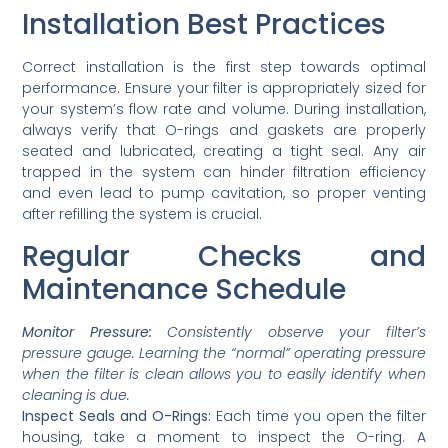
Installation Best Practices
Correct installation is the first step towards optimal
performance. Ensure your filter is appropriately sized for
your system’s flow rate and volume. During installation,
always verify that O-rings and gaskets are properly
seated and lubricated, creating a tight seal. Any air
trapped in the system can hinder filtration efficiency
and even lead to pump cavitation, so proper venting
after refilling the system is crucial.
Regular Checks and
Maintenance Schedule
Monitor Pressure:
Consistently observe your filter’s
pressure gauge. Learning the “normal” operating pressure
when the filter is clean allows you to easily identify when
cleaning is due.
Inspect Seals and O-Rings:
Each time you open the filter
housing, take a moment to inspect the O-ring. A