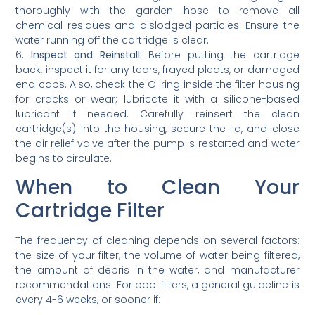
thoroughly with the garden hose to remove all
chemical residues and dislodged particles. Ensure the
water running off the cartridge is clear.
6.
Inspect and Reinstall:
Before putting the cartridge
back, inspect it for any tears, frayed pleats, or damaged
end caps. Also, check the O-ring inside the filter housing
for cracks or wear; lubricate it with a silicone-based
lubricant if needed. Carefully reinsert the clean
cartridge(s) into the housing, secure the lid, and close
the air relief valve after the pump is restarted and water
begins to circulate.
When to Clean Your
Cartridge Filter
The frequency of cleaning depends on several factors:
the size of your filter, the volume of water being filtered,
the amount of debris in the water, and manufacturer
recommendations. For pool filters, a general guideline is
every 4-6 weeks, or sooner if: