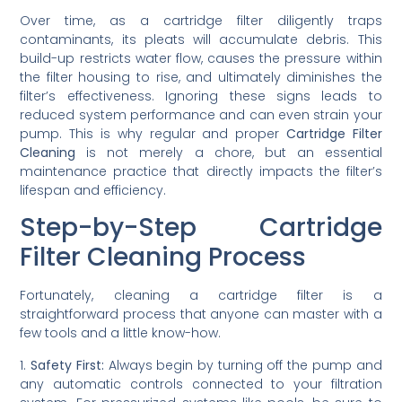
Over time, as a cartridge filter diligently traps
contaminants, its pleats will accumulate debris. This
build-up restricts water flow, causes the pressure within
the filter housing to rise, and ultimately diminishes the
filter’s effectiveness. Ignoring these signs leads to
reduced system performance and can even strain your
pump. This is why regular and proper
Cartridge Filter
Cleaning
is not merely a chore, but an essential
maintenance practice that directly impacts the filter’s
lifespan and efficiency.
Step-by-Step Cartridge
Filter Cleaning Process
Fortunately, cleaning a cartridge filter is a
straightforward process that anyone can master with a
few tools and a little know-how.
1.
Safety First:
Always begin by turning off the pump and
any automatic controls connected to your filtration