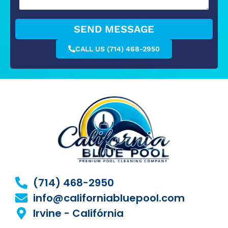
SEND MESSAGE
CALL US (714) 468-2950
(714) 468-2950
info@californiabluepool.com
Irvine - Califórnia