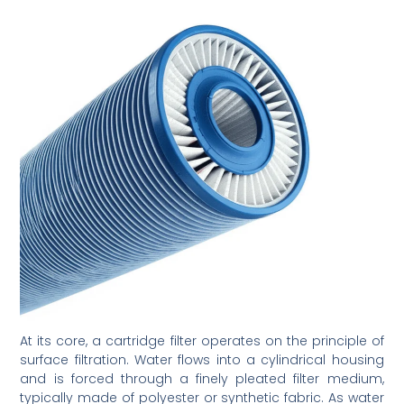
At its core, a cartridge filter operates on the principle of
surface filtration. Water flows into a cylindrical housing
and is forced through a finely pleated filter medium,
typically made of polyester or synthetic fabric. As water