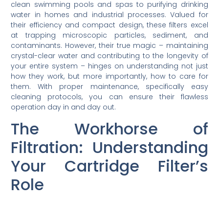
clean swimming pools and spas to purifying drinking
water in homes and industrial processes. Valued for
their efficiency and compact design, these filters excel
at trapping microscopic particles, sediment, and
contaminants. However, their true magic – maintaining
crystal-clear water and contributing to the longevity of
your entire system – hinges on understanding not just
how they work, but more importantly, how to care for
them. With proper maintenance, specifically easy
cleaning protocols, you can ensure their flawless
operation day in and day out.
The Workhorse of
Filtration: Understanding
Your Cartridge Filter’s
Role