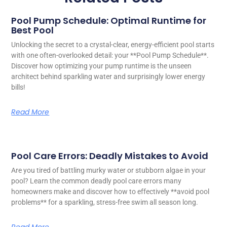
Pool Pump Schedule: Optimal Runtime for
Best Pool
Unlocking the secret to a crystal-clear, energy-efficient pool starts
with one often-overlooked detail: your **Pool Pump Schedule**.
Discover how optimizing your pump runtime is the unseen
architect behind sparkling water and surprisingly lower energy
bills!
Read More
Pool Care Errors: Deadly Mistakes to Avoid
Are you tired of battling murky water or stubborn algae in your
pool? Learn the common deadly pool care errors many
homeowners make and discover how to effectively **avoid pool
problems** for a sparkling, stress-free swim all season long.
Read More