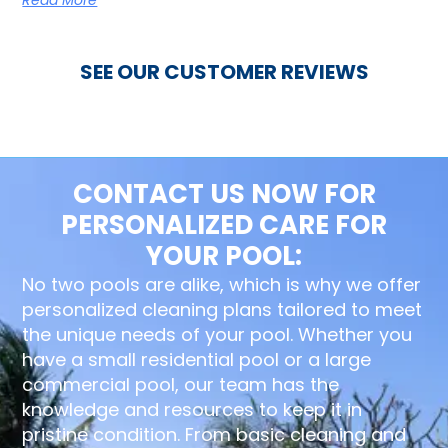
SEE OUR CUSTOMER REVIEWS
CONTACT US NOW FOR
PERSONALIZED CARE FOR
YOUR POOL:
No two pools are alike, which is why we offer
personalized cleaning plans tailored to meet
the unique needs of your pool. Whether you
have a small residential pool or a large
commercial pool, our team has the
knowledge and resources to keep it in
pristine condition. From basic cleaning and