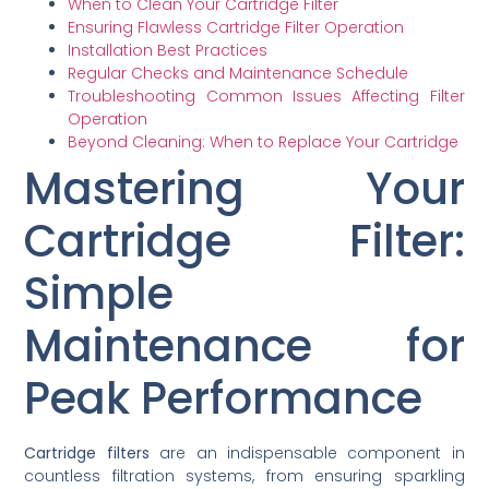
When to Clean Your Cartridge Filter
Ensuring Flawless Cartridge Filter Operation
Installation Best Practices
Regular Checks and Maintenance Schedule
Troubleshooting Common Issues Affecting Filter
Operation
Beyond Cleaning: When to Replace Your Cartridge
Mastering Your
Cartridge Filter:
Simple
Maintenance for
Peak Performance
Cartridge filters
are an indispensable component in
countless filtration systems, from ensuring sparkling