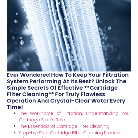
Ever Wondered How To Keep Your Filtration
System Performing At Its Best? Unlock The
Simple Secrets Of Effective **Cartridge
Filter Cleaning** For Truly Flawless
Operation And Crystal-Clear Water Every
Time!
The Workhorse of Filtration: Understanding Your
Cartridge Filter's Role
The Essentials of Cartridge Filter Cleaning
Step-by-Step Cartridge Filter Cleaning Process