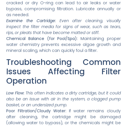
cracked or dry O-ring can lead to air leaks or water
bypass, compromising filtration. Lubricate annually or
as needed.
Examine the Cartridge:
Even after cleaning, visually
inspect the filter media for signs of wear, such as tears,
rips, or pleats that have become matted or stiff.
Chemical Balance (for Pool/Spa):
Maintaining proper
water chemistry prevents excessive algae growth and
mineral scaling, which can quickly foul a filter.
Troubleshooting Common
Issues Affecting Filter
Operation
Low Flow:
This often indicates a dirty cartridge, but it could
also be an issue with air in the system, a clogged pump
basket, or an undersized pump.
Poor Filtration/Cloudy Water:
If water remains cloudy
after cleaning, the cartridge might be damaged
(allowing water to bypass), or the chemicals might be