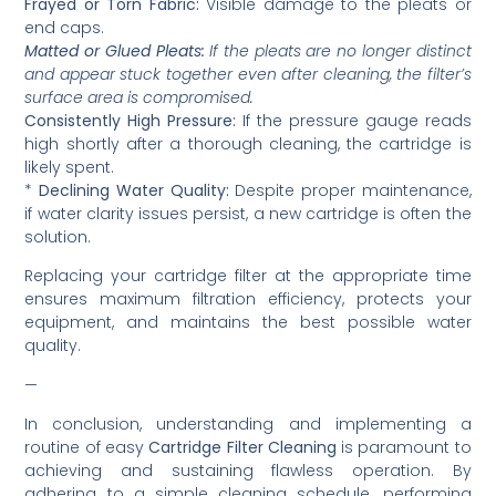
Frayed or Torn Fabric:
Visible damage to the pleats or
end caps.
Matted or Glued Pleats:
If the pleats are no longer distinct
and appear stuck together even after cleaning, the filter’s
surface area is compromised.
Consistently High Pressure:
If the pressure gauge reads
high shortly after a thorough cleaning, the cartridge is
likely spent.
*
Declining Water Quality:
Despite proper maintenance,
if water clarity issues persist, a new cartridge is often the
solution.
Replacing your cartridge filter at the appropriate time
ensures maximum filtration efficiency, protects your
equipment, and maintains the best possible water
quality.
—
In conclusion, understanding and implementing a
routine of easy
Cartridge Filter Cleaning
is paramount to
achieving and sustaining flawless operation. By
adhering to a simple cleaning schedule, performing