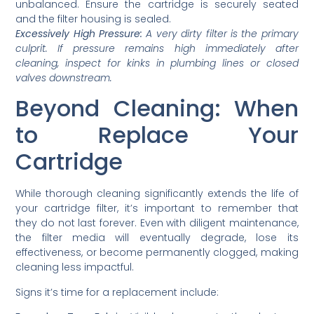
unbalanced. Ensure the cartridge is securely seated
and the filter housing is sealed.
Excessively High Pressure:
A very dirty filter is the primary
culprit. If pressure remains high immediately after
cleaning, inspect for kinks in plumbing lines or closed
valves downstream.
Beyond Cleaning: When
to Replace Your
Cartridge
While thorough cleaning significantly extends the life of
your cartridge filter, it’s important to remember that
they do not last forever. Even with diligent maintenance,
the filter media will eventually degrade, lose its
effectiveness, or become permanently clogged, making
cleaning less impactful.
Signs it’s time for a replacement include: