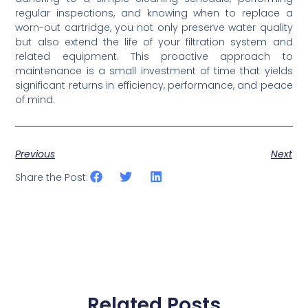
regular inspections, and knowing when to replace a
worn-out cartridge, you not only preserve water quality
but also extend the life of your filtration system and
related equipment. This proactive approach to
maintenance is a small investment of time that yields
significant returns in efficiency, performance, and peace
of mind.
Previous
Next
Share the Post:
Related Posts