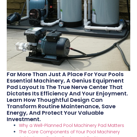
Far More Than Just A Place For Your Pools
Essential Machinery, A Genius Equipment
Pad Layout Is The True Nerve Center That
Dictates Its Efficiency And Your Enjoyment.
Learn How Thoughtful Design Can
Transform Routine Maintenance, Save
Energy, And Protect Your Valuable
Investment.
Why a Well-Planned Pool Machinery Pad Matters
The Core Components of Your Pool Machinery