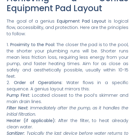
Equipment Pad Layout
The goal of a genius
Equipment Pad Layout
is logical
flow, accessibility, and protection. Here are the principles
to follow:
1.
Proximity to the Pool:
The closer the pad is to the pool,
the shorter your plumbing runs will be. Shorter runs
mean less friction loss, requiring less energy from your
pump, and faster heating times. Aim for as close as
safely and aesthetically possible, usually within 10-15
feet.
2.
Order of Operations:
Water flows in a specific
sequence. A genius layout mirrors this:
Pump First:
Located closest to the pool’s skimmer and
main drain lines.
Filter Next:
Immediately after the pump, as it handles the
initial filtration.
Heater (if applicable):
After the filter, to heat already
clean water.
Sanitizer:
Typically the last device before water returns to