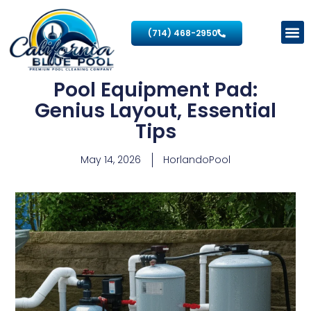
(714) 468-2950
Pool Equipment Pad:
Genius Layout, Essential
Tips
May 14, 2026
HorlandoPool