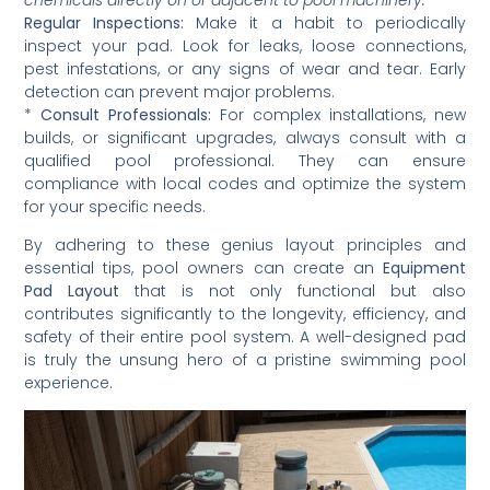
Regular Inspections:
Make it a habit to periodically
inspect your pad. Look for leaks, loose connections,
pest infestations, or any signs of wear and tear. Early
detection can prevent major problems.
*
Consult Professionals:
For complex installations, new
builds, or significant upgrades, always consult with a
qualified pool professional. They can ensure
compliance with local codes and optimize the system
for your specific needs.
By adhering to these genius layout principles and
essential tips, pool owners can create an
Equipment
Pad Layout
that is not only functional but also
contributes significantly to the longevity, efficiency, and
safety of their entire pool system. A well-designed pad
is truly the unsung hero of a pristine swimming pool
experience.