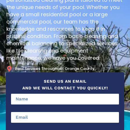
the unique needs of your pool. Whether you
have a small residential pool or a large
commercial pool, our team has the
knowledge and resources to keep it in
pristine condition. From basic cleaning and
chemical balancing to specialized services
like tile cleaning and equipment
maintenance, we have you covered.
Pool Services Throughout Orange County
SEND US AN EMAIL
AND WE WILL CONTACT YOU QUICKLY!