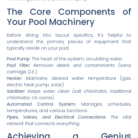
The Core Components of
Your Pool Machinery
Before diving into layout specifics, it’s helpful to
understand the primary pieces of equipment that
typically reside on your pad:
Pool Pump:
The heart of the system, circulating water.
Pool Filter:
Removes debris and contaminants (sand,
cartridge, D.E.).
Heater:
Maintains desired water temperature (gas,
electric heat pump, solar).
Sanitizer:
Keeps water clean (salt chlorinator, traditional
chlorinator, UV, ozone).
Automated Control System:
Manages schedules,
temperatures, and various functions.
Pipes, Valves, and Electrical Connections:
The vital
network that connects everything.
Achieving a Genius