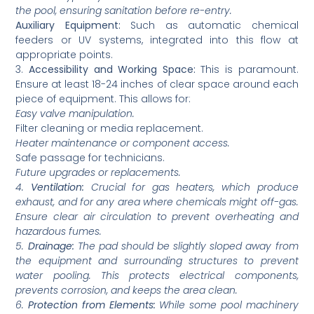
the pool, ensuring sanitation before re-entry.
Auxiliary Equipment:
Such as automatic chemical
feeders or UV systems, integrated into this flow at
appropriate points.
3.
Accessibility and Working Space:
This is paramount.
Ensure at least 18-24 inches of clear space around each
piece of equipment. This allows for:
Easy valve manipulation.
Filter cleaning or media replacement.
Heater maintenance or component access.
Safe passage for technicians.
Future upgrades or replacements.
4.
Ventilation:
Crucial for gas heaters, which produce
exhaust, and for any area where chemicals might off-gas.
Ensure clear air circulation to prevent overheating and
hazardous fumes.
5.
Drainage:
The pad should be slightly sloped away from
the equipment and surrounding structures to prevent
water pooling. This protects electrical components,
prevents corrosion, and keeps the area clean.
6.
Protection from Elements:
While some pool machinery