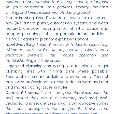
reinforced concrete slab that is larger than the footprint
of your equipment. This provides stability, prevents
shifting, and keeps equipment off damp ground.
Future-Proofing:
Even if you don’t have certain features
now (like a heat pump, automation system, or a water
feature), consider leaving a bit of extra space and
capped plumbing stubs for potential future additions.
It’s much easier to plan for expansion upfront.
Label Everything:
Label all valves with their function (e.g.,
“Skimmer,” “Main Drain,” “Return,” “Waste”). Clearly mark
electrical breakers. This makes operation and
troubleshooting infinitely easier.
Organized Plumbing and Wiring:
Aim for clean, straight
plumbing lines with minimal turns where possible.
Secure all electrical conduits and wires neatly. This not
only looks professional but also reduces wear and tear
and makes tracing issues simpler.
Chemical Storage:
If you store pool chemicals near the
pad, ensure they are in a separate, dedicated, well-
ventilated, and secure area, away from corrosive fumes
that can damage metal equipment. Never store
chemicals directly on or adjacent to pool machinery.