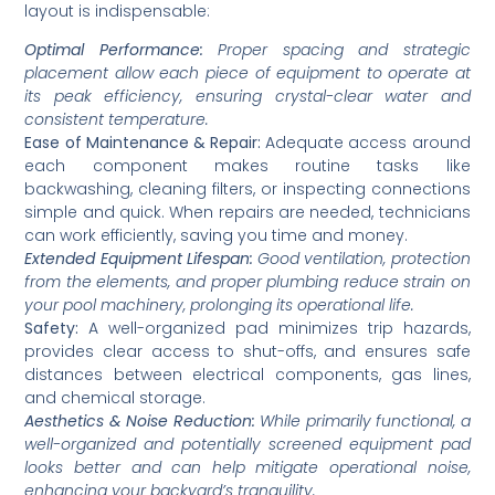
layout is indispensable:
Optimal Performance:
Proper spacing and strategic
placement allow each piece of equipment to operate at
its peak efficiency, ensuring crystal-clear water and
consistent temperature.
Ease of Maintenance & Repair:
Adequate access around
each component makes routine tasks like
backwashing, cleaning filters, or inspecting connections
simple and quick. When repairs are needed, technicians
can work efficiently, saving you time and money.
Extended Equipment Lifespan:
Good ventilation, protection
from the elements, and proper plumbing reduce strain on
your pool machinery, prolonging its operational life.
Safety:
A well-organized pad minimizes trip hazards,
provides clear access to shut-offs, and ensures safe
distances between electrical components, gas lines,
and chemical storage.
Aesthetics & Noise Reduction:
While primarily functional, a
well-organized and potentially screened equipment pad
looks better and can help mitigate operational noise,
enhancing your backyard’s tranquility.