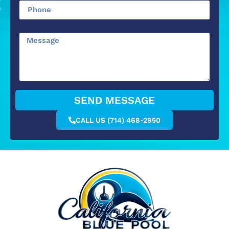
SEND MESSAGE
CALL US (714) 468-2950