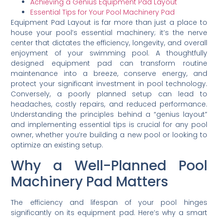
Achieving a Genius Equipment Pad Layout
Essential Tips for Your Pool Machinery Pad
Equipment Pad Layout is far more than just a place to
house your pool’s essential machinery; it’s the nerve
center that dictates the efficiency, longevity, and overall
enjoyment of your swimming pool. A thoughtfully
designed equipment pad can transform routine
maintenance into a breeze, conserve energy, and
protect your significant investment in pool technology.
Conversely, a poorly planned setup can lead to
headaches, costly repairs, and reduced performance.
Understanding the principles behind a “genius layout”
and implementing essential tips is crucial for any pool
owner, whether you’re building a new pool or looking to
optimize an existing setup.
Why a Well-Planned Pool
Machinery Pad Matters
The efficiency and lifespan of your pool hinges
significantly on its equipment pad. Here’s why a smart