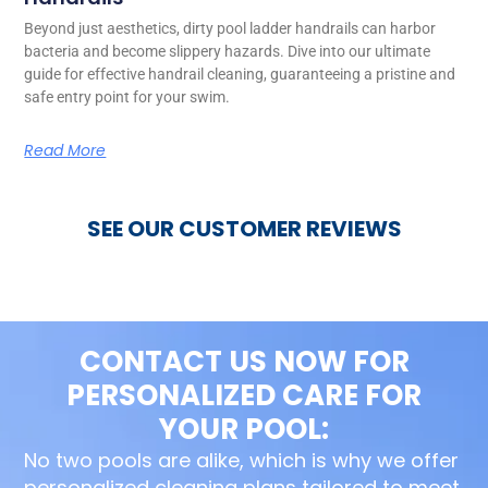
Beyond just aesthetics, dirty pool ladder handrails can harbor
bacteria and become slippery hazards. Dive into our ultimate
guide for effective handrail cleaning, guaranteeing a pristine and
safe entry point for your swim.
Read More
SEE OUR CUSTOMER REVIEWS
CONTACT US NOW FOR
PERSONALIZED CARE FOR
YOUR POOL:
No two pools are alike, which is why we offer
personalized cleaning plans tailored to meet