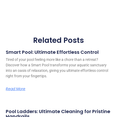
Related Posts
Smart Pool: Ultimate Effortless Control
Tired of your pool feeling more like a chore than a retreat?
Discover how a Smart Pool transforms your aquatic sanctuary
into an oasis of relaxation, giving you ultimate effortless control
right from your fingertips.
Read More
Pool Ladders: Ultimate Cleaning for Pristine
Handrails