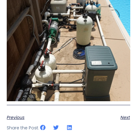
Previous
Next
Share the Post: