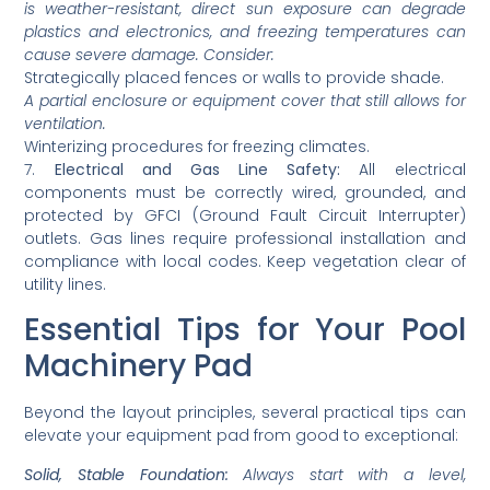
is weather-resistant, direct sun exposure can degrade
plastics and electronics, and freezing temperatures can
cause severe damage. Consider:
Strategically placed fences or walls to provide shade.
A partial enclosure or equipment cover that still allows for
ventilation.
Winterizing procedures for freezing climates.
7.
Electrical and Gas Line Safety:
All electrical
components must be correctly wired, grounded, and
protected by GFCI (Ground Fault Circuit Interrupter)
outlets. Gas lines require professional installation and
compliance with local codes. Keep vegetation clear of
utility lines.
Essential Tips for Your Pool
Machinery Pad
Beyond the layout principles, several practical tips can
elevate your equipment pad from good to exceptional:
Solid, Stable Foundation:
Always start with a level,