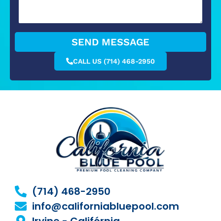
SEND MESSAGE
CALL US (714) 468-2950
(714) 468-2950
info@californiabluepool.com
Irvine - Califórnia