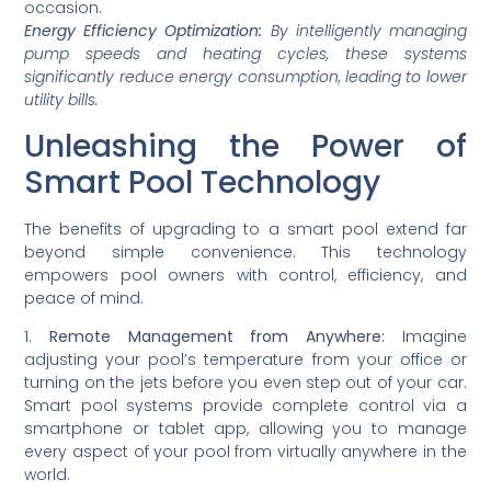
occasion.
Energy Efficiency Optimization:
By intelligently managing
pump speeds and heating cycles, these systems
significantly reduce energy consumption, leading to lower
utility bills.
Unleashing the Power of
Smart Pool Technology
The benefits of upgrading to a smart pool extend far
beyond simple convenience. This technology
empowers pool owners with control, efficiency, and
peace of mind.
1.
Remote Management from Anywhere:
Imagine
adjusting your pool’s temperature from your office or
turning on the jets before you even step out of your car.
Smart pool systems provide complete control via a
smartphone or tablet app, allowing you to manage
every aspect of your pool from virtually anywhere in the
world.