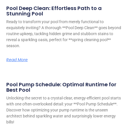
Pool Deep Clean: Effortless Path to a
Stunning Pool
Ready to transform your pool from merely functional to
exquisitely inviting? A thorough **Pool Deep Clean** goes beyond
routine upkeep, tackling hidden grime and stubborn stains to
reveal a sparkling oasis, perfect for **spring cleaning pool**
season.
Read More
Pool Pump Schedule: Optimal Runtime for
Best Pool
Unlocking the secret to a crystal-clear, energy-efficient pool starts
with one often-overlooked detail: your **Pool Pump Schedule**.
Discover how optimizing your pump runtime is the unseen
architect behind sparkling water and surprisingly lower energy
bills!