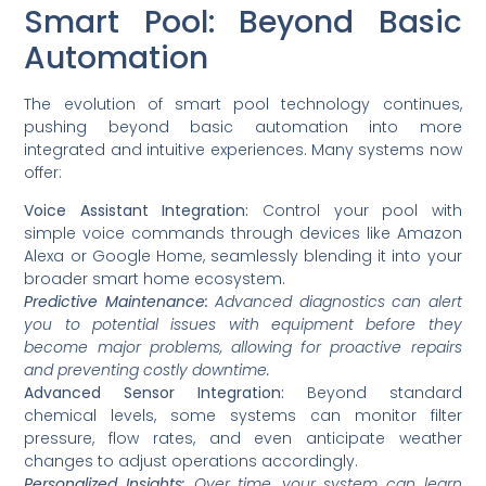
Smart Pool: Beyond Basic
Automation
The evolution of smart pool technology continues,
pushing beyond basic automation into more
integrated and intuitive experiences. Many systems now
offer:
Voice Assistant Integration:
Control your pool with
simple voice commands through devices like Amazon
Alexa or Google Home, seamlessly blending it into your
broader smart home ecosystem.
Predictive Maintenance:
Advanced diagnostics can alert
you to potential issues with equipment before they
become major problems, allowing for proactive repairs
and preventing costly downtime.
Advanced Sensor Integration:
Beyond standard
chemical levels, some systems can monitor filter
pressure, flow rates, and even anticipate weather
changes to adjust operations accordingly.
Personalized Insights:
Over time, your system can learn