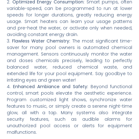
2.
Optimized Energy Consumption:
Smart pumps, often
variable-speed, can be programmed to run at lower
speeds for longer durations, greatly reducing energy
usage. Smart heaters can learn your usage patterns
and pre-heat the water, or activate only when needed,
avoiding constant energy drain.
3.
Flawless Water Chemistry:
The most significant time-
saver for many pool owners is automated chemical
management. Sensors continuously monitor the water
and doses chemicals precisely, leading to perfectly
balanced water, reduced chemical waste, and
extended life for your pool equipment. Say goodbye to
irritating eyes and green water!
4.
Enhanced Ambiance and Safety:
Beyond functional
control, smart pools elevate the aesthetic experience.
Program customized light shows, synchronize water
features to music, or simply create a serene night-time
glow, all with a tap. Many systems also integrate
security features, such as audible alarms for
unauthorized pool access or alerts for equipment
malfunctions.