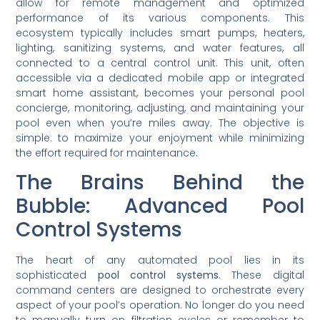
allow for remote management and optimized
performance of its various components. This
ecosystem typically includes smart pumps, heaters,
lighting, sanitizing systems, and water features, all
connected to a central control unit. This unit, often
accessible via a dedicated mobile app or integrated
smart home assistant, becomes your personal pool
concierge, monitoring, adjusting, and maintaining your
pool even when you’re miles away. The objective is
simple: to maximize your enjoyment while minimizing
the effort required for maintenance.
The Brains Behind the
Bubble: Advanced Pool
Control Systems
The heart of any automated pool lies in its
sophisticated
pool control systems
. These digital
command centers are designed to orchestrate every
aspect of your pool’s operation. No longer do you need
to manually turn on filtration cycles or remember to