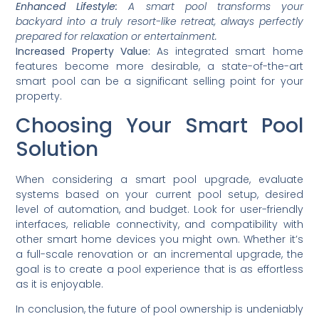
Enhanced Lifestyle:
A smart pool transforms your
backyard into a truly resort-like retreat, always perfectly
prepared for relaxation or entertainment.
Increased Property Value:
As integrated smart home
features become more desirable, a state-of-the-art
smart pool can be a significant selling point for your
property.
Choosing Your Smart Pool
Solution
When considering a smart pool upgrade, evaluate
systems based on your current pool setup, desired
level of automation, and budget. Look for user-friendly
interfaces, reliable connectivity, and compatibility with
other smart home devices you might own. Whether it’s
a full-scale renovation or an incremental upgrade, the
goal is to create a pool experience that is as effortless
as it is enjoyable.
In conclusion, the future of pool ownership is undeniably