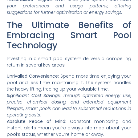
your preferences and usage patterns, offering
suggestions for further optimization or energy savings.
The Ultimate Benefits of
Embracing Smart Pool
Technology
Investing in a smart pool system delivers a compelling
return in several key areas:
Unrivalled Convenience:
Spend more time enjoying your
pool and less time maintaining it. The system handles
the heavy lifting, freeing up your valuable time.
Significant Cost Savings:
Through optimized energy use,
precise chemical dosing, and extended equipment
lifespan, smart pools can lead to substantial reductions in
operating costs.
Absolute Peace of Mind:
Constant monitoring and
instant alerts mean you’re always informed about your
pool’s status, whether you’re home or away.