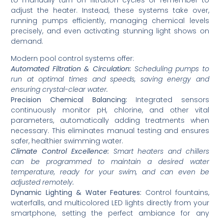
adjust the heater. Instead, these systems take over,
running pumps efficiently, managing chemical levels
precisely, and even activating stunning light shows on
demand.
Modern pool control systems offer:
Automated Filtration & Circulation:
Scheduling pumps to
run at optimal times and speeds, saving energy and
ensuring crystal-clear water.
Precision Chemical Balancing:
Integrated sensors
continuously monitor pH, chlorine, and other vital
parameters, automatically adding treatments when
necessary. This eliminates manual testing and ensures
safer, healthier swimming water.
Climate Control Excellence:
Smart heaters and chillers
can be programmed to maintain a desired water
temperature, ready for your swim, and can even be
adjusted remotely.
Dynamic Lighting & Water Features:
Control fountains,
waterfalls, and multicolored LED lights directly from your
smartphone, setting the perfect ambiance for any