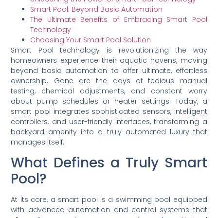
Smart Pool: Beyond Basic Automation
The Ultimate Benefits of Embracing Smart Pool
Technology
Choosing Your Smart Pool Solution
Smart Pool technology is revolutionizing the way
homeowners experience their aquatic havens, moving
beyond basic automation to offer ultimate, effortless
ownership. Gone are the days of tedious manual
testing, chemical adjustments, and constant worry
about pump schedules or heater settings. Today, a
smart pool integrates sophisticated sensors, intelligent
controllers, and user-friendly interfaces, transforming a
backyard amenity into a truly automated luxury that
manages itself.
What Defines a Truly Smart
Pool?
At its core, a smart pool is a swimming pool equipped
with advanced automation and control systems that