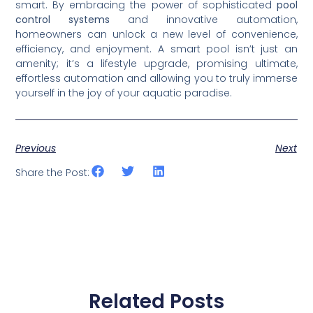
smart. By embracing the power of sophisticated
pool
control systems
and innovative automation,
homeowners can unlock a new level of convenience,
efficiency, and enjoyment. A smart pool isn’t just an
amenity; it’s a lifestyle upgrade, promising ultimate,
effortless automation and allowing you to truly immerse
yourself in the joy of your aquatic paradise.
Previous
Next
Share the Post:
Related Posts