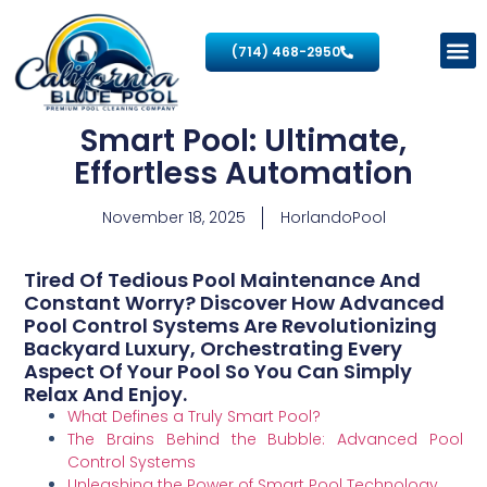
(714) 468-2950
Smart Pool: Ultimate,
Effortless Automation
November 18, 2025
HorlandoPool
Tired Of Tedious Pool Maintenance And
Constant Worry? Discover How Advanced
Pool Control Systems Are Revolutionizing
Backyard Luxury, Orchestrating Every
Aspect Of Your Pool So You Can Simply
Relax And Enjoy.
What Defines a Truly Smart Pool?
The Brains Behind the Bubble: Advanced Pool
Control Systems
Unleashing the Power of Smart Pool Technology