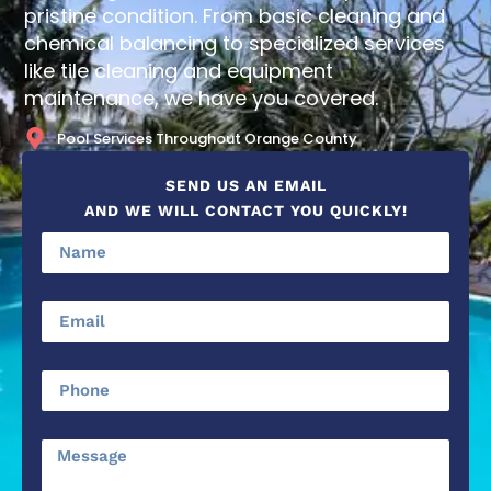
pristine condition. From basic cleaning and
chemical balancing to specialized services
like tile cleaning and equipment
maintenance, we have you covered.
Pool Services Throughout Orange County
SEND US AN EMAIL
AND WE WILL CONTACT YOU QUICKLY!