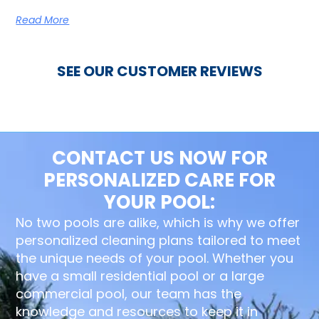
Read More
SEE OUR CUSTOMER REVIEWS
CONTACT US NOW FOR
PERSONALIZED CARE FOR
YOUR POOL:
No two pools are alike, which is why we offer
personalized cleaning plans tailored to meet
the unique needs of your pool. Whether you
have a small residential pool or a large
commercial pool, our team has the
knowledge and resources to keep it in