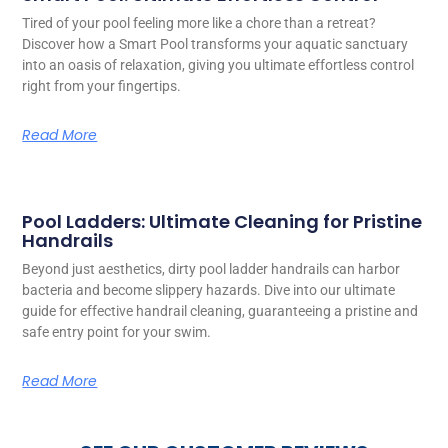
Tired of your pool feeling more like a chore than a retreat?
Discover how a Smart Pool transforms your aquatic sanctuary
into an oasis of relaxation, giving you ultimate effortless control
right from your fingertips.
Read More
Pool Ladders: Ultimate Cleaning for Pristine
Handrails
Beyond just aesthetics, dirty pool ladder handrails can harbor
bacteria and become slippery hazards. Dive into our ultimate
guide for effective handrail cleaning, guaranteeing a pristine and
safe entry point for your swim.
Read More