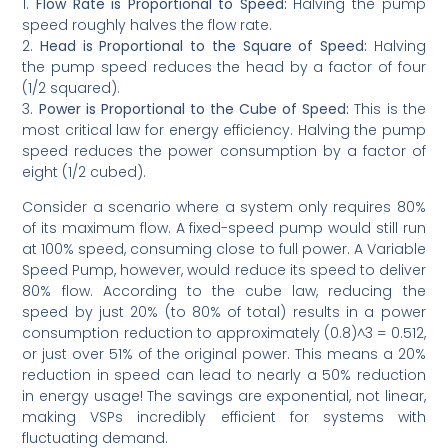
1.
Flow Rate is Proportional to Speed:
Halving the pump
speed roughly halves the flow rate.
2.
Head is Proportional to the Square of Speed:
Halving
the pump speed reduces the head by a factor of four
(1/2 squared).
3.
Power is Proportional to the Cube of Speed:
This is the
most critical law for energy efficiency. Halving the pump
speed reduces the power consumption by a factor of
eight (1/2 cubed).
Consider a scenario where a system only requires 80%
of its maximum flow. A fixed-speed pump would still run
at 100% speed, consuming close to full power. A Variable
Speed Pump, however, would reduce its speed to deliver
80% flow. According to the cube law, reducing the
speed by just 20% (to 80% of total) results in a power
consumption reduction to approximately (0.8)^3 = 0.512,
or just over 51% of the original power. This means a 20%
reduction in speed can lead to nearly a 50% reduction
in energy usage! The savings are exponential, not linear,
making VSPs incredibly efficient for systems with
fluctuating demand.