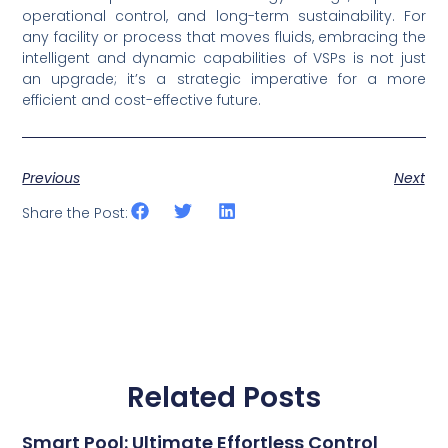
operational control, and long-term sustainability. For
any facility or process that moves fluids, embracing the
intelligent and dynamic capabilities of VSPs is not just
an upgrade; it’s a strategic imperative for a more
efficient and cost-effective future.
Previous
Next
Share the Post:
Related Posts
Smart Pool: Ultimate Effortless Control