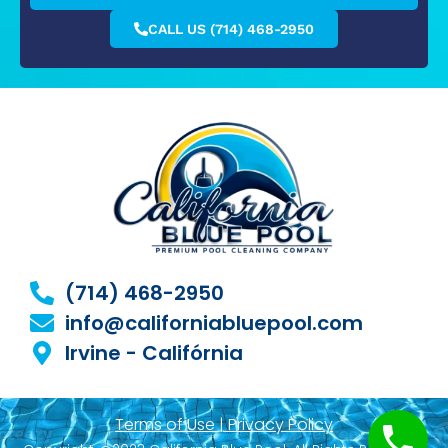
CALL US (714) 468-2950
(714) 468-2950
info@californiabluepool.com
Irvine - Califórnia
Terms of Use | Privacy Policy