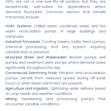
VSPs are not a one-size-fits-all solution, but they are
exceptionally well-suited for applications where
demand fluctuates. Common sectors that benefit
immensely include:
HVAC Systems:
Chilled water, condenser water, and hot
water recirculation pumps in large buildings and
campuses.
Industrial Processes:
Cooling towers, boiler feed pumps,
chemical processing, and any system requiring
variable flow or pressure.
Municipal Water and Wastewater:
Booster pumps, well
pumps, and treatment plant pumps, where demand varies
significantly throughout the day.
Commercial Swimming Pools:
Filtration and recirculation
pumps benefit from reduced speed during off-peak
hours or when fewer swimmers are present.
Agriculture and Irrigation:
Optimizing water delivery based
on crop needs and weather conditions.
Mining:
Dewatering and processing pumps that
encounter variable conditions.