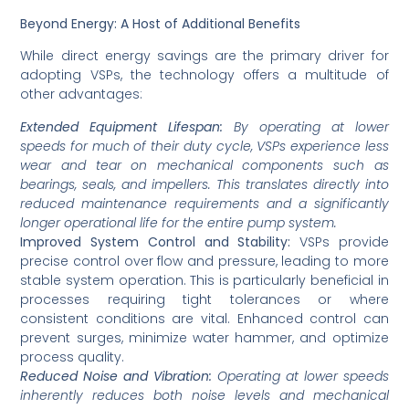
Beyond Energy: A Host of Additional Benefits
While direct energy savings are the primary driver for
adopting VSPs, the technology offers a multitude of
other advantages:
Extended Equipment Lifespan:
By operating at lower
speeds for much of their duty cycle, VSPs experience less
wear and tear on mechanical components such as
bearings, seals, and impellers. This translates directly into
reduced maintenance requirements and a significantly
longer operational life for the entire pump system.
Improved System Control and Stability:
VSPs provide
precise control over flow and pressure, leading to more
stable system operation. This is particularly beneficial in
processes requiring tight tolerances or where
consistent conditions are vital. Enhanced control can
prevent surges, minimize water hammer, and optimize
process quality.
Reduced Noise and Vibration:
Operating at lower speeds
inherently reduces both noise levels and mechanical