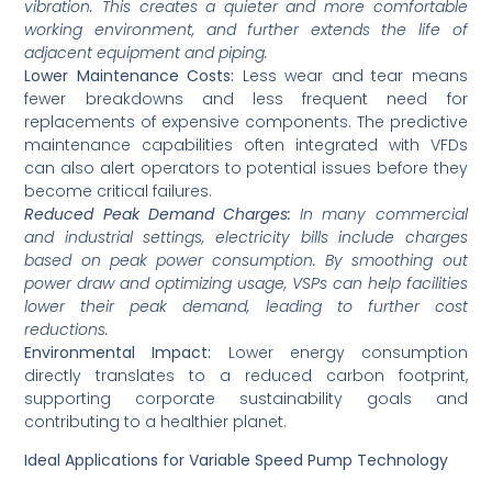
vibration. This creates a quieter and more comfortable
working environment, and further extends the life of
adjacent equipment and piping.
Lower Maintenance Costs:
Less wear and tear means
fewer breakdowns and less frequent need for
replacements of expensive components. The predictive
maintenance capabilities often integrated with VFDs
can also alert operators to potential issues before they
become critical failures.
Reduced Peak Demand Charges:
In many commercial
and industrial settings, electricity bills include charges
based on peak power consumption. By smoothing out
power draw and optimizing usage, VSPs can help facilities
lower their peak demand, leading to further cost
reductions.
Environmental Impact:
Lower energy consumption
directly translates to a reduced carbon footprint,
supporting corporate sustainability goals and
contributing to a healthier planet.
Ideal Applications for Variable Speed Pump Technology