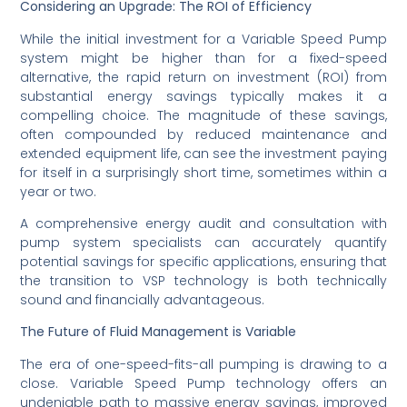
Considering an Upgrade: The ROI of Efficiency
While the initial investment for a Variable Speed Pump
system might be higher than for a fixed-speed
alternative, the rapid return on investment (ROI) from
substantial energy savings typically makes it a
compelling choice. The magnitude of these savings,
often compounded by reduced maintenance and
extended equipment life, can see the investment paying
for itself in a surprisingly short time, sometimes within a
year or two.
A comprehensive energy audit and consultation with
pump system specialists can accurately quantify
potential savings for specific applications, ensuring that
the transition to VSP technology is both technically
sound and financially advantageous.
The Future of Fluid Management is Variable
The era of one-speed-fits-all pumping is drawing to a
close. Variable Speed Pump technology offers an
undeniable path to massive energy savings, improved