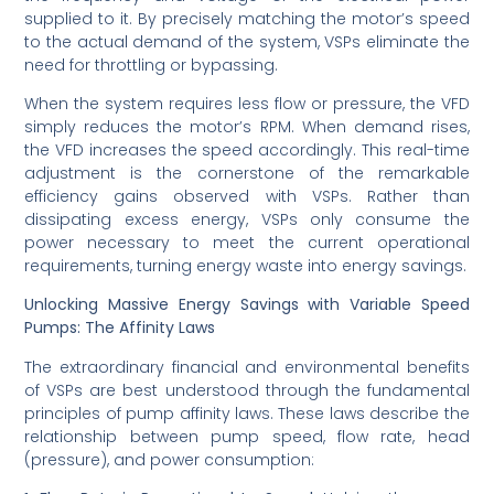
supplied to it. By precisely matching the motor’s speed
to the actual demand of the system, VSPs eliminate the
need for throttling or bypassing.
When the system requires less flow or pressure, the VFD
simply reduces the motor’s RPM. When demand rises,
the VFD increases the speed accordingly. This real-time
adjustment is the cornerstone of the remarkable
efficiency gains observed with VSPs. Rather than
dissipating excess energy, VSPs only consume the
power necessary to meet the current operational
requirements, turning energy waste into energy savings.
Unlocking Massive Energy Savings with Variable Speed
Pumps: The Affinity Laws
The extraordinary financial and environmental benefits
of VSPs are best understood through the fundamental
principles of pump affinity laws. These laws describe the
relationship between pump speed, flow rate, head
(pressure), and power consumption: