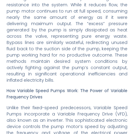
resistance into the system. While it reduces flow, the
pump motor continues to run at full speed, consuming
nearly the same amount of energy as if it were
delivering maximum output. The “excess” pressure
generated by the pump is simply dissipated as heat
across the valve, representing pure energy waste.
Bypass lines are similarly wasteful, redirecting unused
fluid back to the suction side of the pump, keeping the
pump working hard for no productive outcome. These
methods maintain desired system conditions by
actively fighting against the pump’s constant output,
resulting in significant operational inefficiencies and
inflated electricity bills.
How Variable Speed Pumps Work: The Power of Variable
Frequency Drives
Unlike their fixed-speed predecessors, Variable Speed
Pumps incorporate a Variable Frequency Drive (VFD),
also known as an inverter. This sophisticated electronic
device controls the pump motor’s speed by adjusting
the frequency and voltage of the electrical power