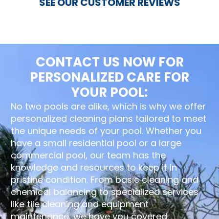
SEE OUR CUSTOMER REVIEWS
CONTACT US NOW FOR
PERSONALIZED CARE FOR
YOUR POOL:
No two pools are alike, which is why we offer
personalized cleaning plans tailored to meet
the unique needs of your pool. Whether you
have a small residential pool or a large
commercial pool, our team has the
knowledge and resources to keep it in
pristine condition. From basic cleaning and
chemical balancing to specialized services
like tile cleaning and equipment
maintenance, we have you covered.