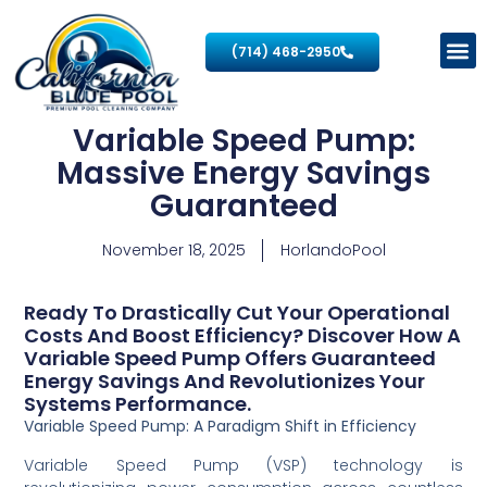
(714) 468-2950
Variable Speed Pump:
Massive Energy Savings
Guaranteed
November 18, 2025
HorlandoPool
Ready To Drastically Cut Your Operational
Costs And Boost Efficiency? Discover How A
Variable Speed Pump Offers Guaranteed
Energy Savings And Revolutionizes Your
Systems Performance.
Variable Speed Pump: A Paradigm Shift in Efficiency
Variable Speed Pump (VSP) technology is