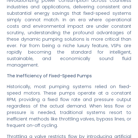
revolutionizing power consumption across countless
industries and applications, delivering consistent and
substantial energy savings that fixed-speed systems
simply cannot match. In an era where operational
costs and environmental impact are under constant
scrutiny, understanding the profound advantages of
these dynamic pumping solutions is more critical than
ever. Far from being a niche luxury feature, VSPs are
rapidly becoming the standard for intelligent,
sustainable, and economically sound fluid
management.
The Inefficiency of Fixed-Speed Pumps
Historically, most pumping systems relied on fixed-
speed motors. These pumps operate at a constant
RPM, providing a fixed flow rate and pressure output
regardless of the actual demand. When less flow or
pressure is needed, traditional systems resort to
inefficient methods like throttling valves, bypass lines, or
frequent on-off cycling.
Throttling a valve restricts flow by introducing artificial