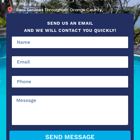
Pool Services Throughout Orange County
SEND US AN EMAIL
AND WE WILL CONTACT YOU QUICKLY!
SEND MESSAGE