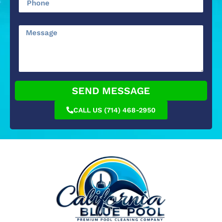
SEND MESSAGE
CALL US (714) 468-2950