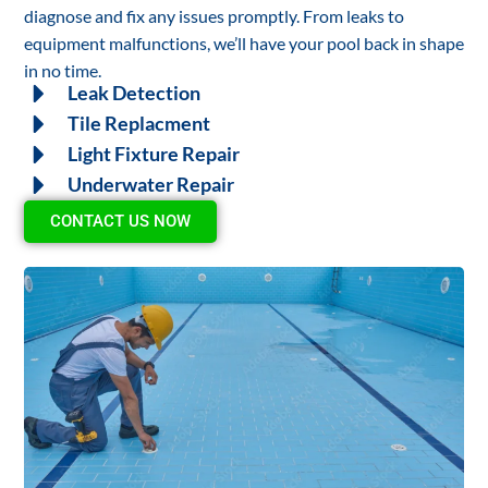
diagnose and fix any issues promptly. From leaks to
equipment malfunctions, we’ll have your pool back in shape
in no time.
Leak Detection
Tile Replacment
Light Fixture Repair
Underwater Repair
CONTACT US NOW