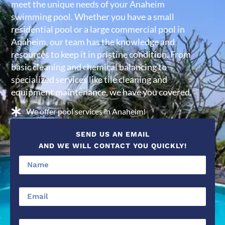
meet the unique needs of your Anaheim
swimming pool. Whether you have a small
residential pool or a large commercial pool in
Anaheim, our team has the knowledge and
resources to keep it in pristine condition. From
basic cleaning and chemical balancing to
specialized services like tile cleaning and
equipment maintenance, we have you covered.
We offer pool services in Anaheim!
SEND US AN EMAIL
AND WE WILL CONTACT YOU QUICKLY!