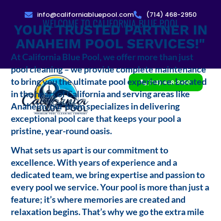
info@californiabluepool.com
(714) 468-2950
WELCOME TO CALIFORNIA BLUE POOL
YOUR TRUSTED PARTNER IN
ANAHEIM POOL SERVICES!"
At California Blue Pool, we offer more than just
pool cleaning – we provide complete maintenance
to bring you the ultimate pool experience. Located
(714) 468-2950
in the heart of California and serving areas like
Anaheim, our team specializes in delivering
exceptional pool care that keeps your pool a
pristine, year-round oasis.
What sets us apart is our commitment to
excellence. With years of experience and a
dedicated team, we bring expertise and passion to
every pool we service. Your pool is more than just a
feature; it’s where memories are created and
relaxation begins. That’s why we go the extra mile