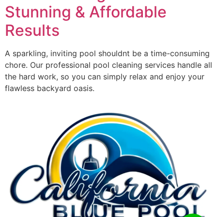
Stunning & Affordable
Results
A sparkling, inviting pool shouldnt be a time-consuming
chore. Our professional pool cleaning services handle all
the hard work, so you can simply relax and enjoy your
flawless backyard oasis.