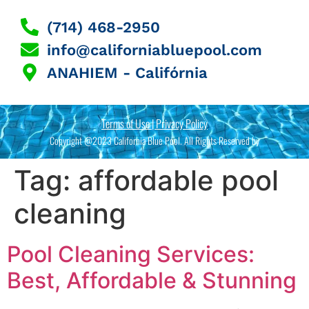
(714) 468-2950
info@californiabluepool.com
ANAHIEM - Califórnia
Terms of Use | Privacy Policy
Copyright @2023 California Blue Pool. All Rights Reserved by
Tag:
affordable pool
cleaning
Pool Cleaning Services:
Best, Affordable & Stunning