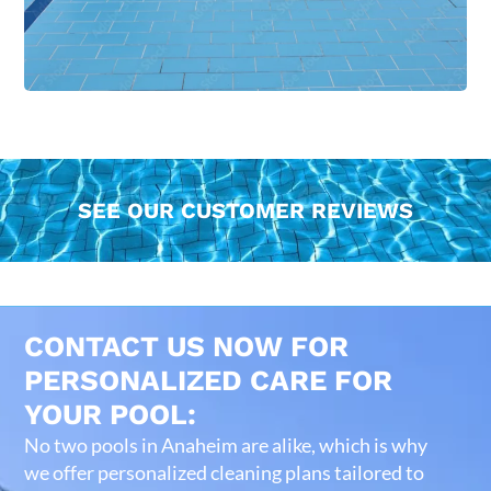
SEE OUR CUSTOMER REVIEWS
CONTACT US NOW FOR
PERSONALIZED CARE FOR
YOUR POOL:
No two pools in Anaheim are alike, which is why
we offer personalized cleaning plans tailored to