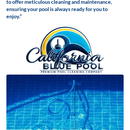
to offer meticulous cleaning and maintenance,
ensuring your pool is always ready for you to
enjoy.”