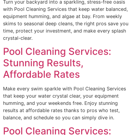
Turn your backyard into a sparkling, stress-free oasis
with Pool Cleaning Services that keep water balanced,
equipment humming, and algae at bay. From weekly
skims to seasonal deep cleans, the right pros save you
time, protect your investment, and make every splash
crystal-clear.
Pool Cleaning Services:
Stunning Results,
Affordable Rates
Make every swim sparkle with Pool Cleaning Services
that keep your water crystal clear, your equipment
humming, and your weekends free. Enjoy stunning
results at affordable rates thanks to pros who test,
balance, and schedule so you can simply dive in.
Pool Cleaning Services: