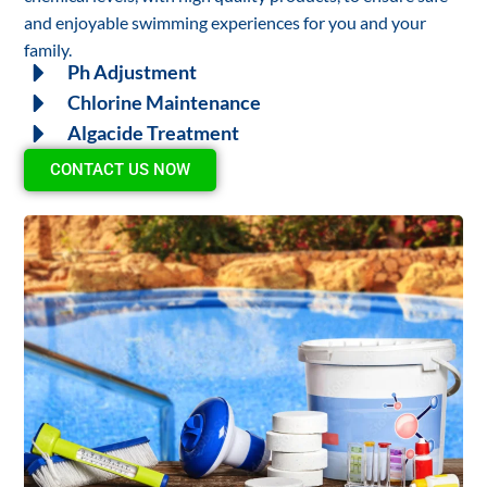
and enjoyable swimming experiences for you and your
family.
Ph Adjustment
Chlorine Maintenance
Algacide Treatment
CONTACT US NOW