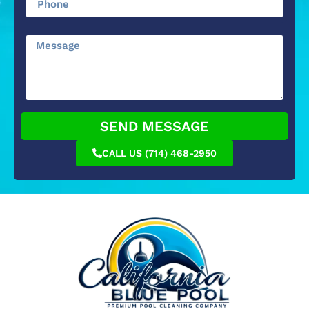
SEND MESSAGE
CALL US (714) 468-2950