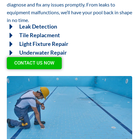
diagnose and fix any issues promptly. From leaks to
equipment malfunctions, we’ll have your pool back in shape
in no time.
Leak Detection
Tile Replacment
Light Fixture Repair
Underwater Repair
CONTACT US NOW