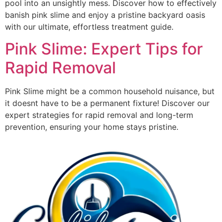
pool into an unsightly mess. Discover how to effectively
banish pink slime and enjoy a pristine backyard oasis
with our ultimate, effortless treatment guide.
Pink Slime: Expert Tips for
Rapid Removal
Pink Slime might be a common household nuisance, but
it doesnt have to be a permanent fixture! Discover our
expert strategies for rapid removal and long-term
prevention, ensuring your home stays pristine.