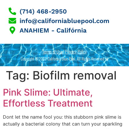
(714) 468-2950
info@californiabluepool.com
ANAHIEM - Califórnia
Terms of Use | Privacy Policy
Copyright @2023 California Blue Pool. All Rights Reserved by
Tag:
Biofilm removal
Pink Slime: Ultimate,
Effortless Treatment
Dont let the name fool you: this stubborn pink slime is
actually a bacterial colony that can turn your sparkling