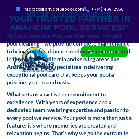
info@californiabluepool.com
(714) 468-2950
WELCOME TO CALIFORNIA BLUE POOL
YOUR TRUSTED PARTNER IN
ANAHEIM POOL SERVICES!"
At California Blue Pool, we offer more than just
pool cleaning – we provide complete maintenance
to bring you the ultimate pool experience. Located
(714) 468-2950
in the heart of California and serving areas like
Anaheim, our team specializes in delivering
exceptional pool care that keeps your pool a
pristine, year-round oasis.
What sets us apart is our commitment to
excellence. With years of experience and a
dedicated team, we bring expertise and passion to
every pool we service. Your pool is more than just a
feature; it’s where memories are created and
relaxation begins. That’s why we go the extra mile