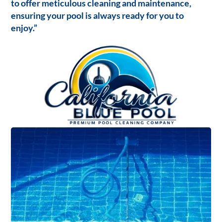
to offer meticulous cleaning and maintenance,
ensuring your pool is always ready for you to
enjoy.”