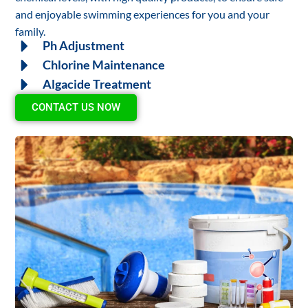
and enjoyable swimming experiences for you and your
family.
Ph Adjustment
Chlorine Maintenance
Algacide Treatment
CONTACT US NOW