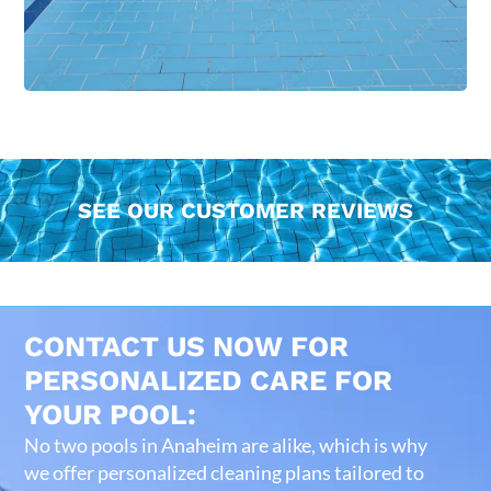
SEE OUR CUSTOMER REVIEWS
CONTACT US NOW FOR
PERSONALIZED CARE FOR
YOUR POOL:
No two pools in Anaheim are alike, which is why
we offer personalized cleaning plans tailored to