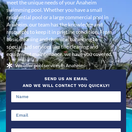
meet the unique needs of your Anaheim
swimming pool. Whether you have a small
residential pool or a large commercial pool in
Anaheim, our team has the knowledge and
resources to keep it in pristine condition. From
basic cleaning and chemical balancing to
specialized services like tile cleaning and
equipment maintenance, we have you covered.
We offer pool services in Anaheim!
SEND US AN EMAIL
AND WE WILL CONTACT YOU QUICKLY!