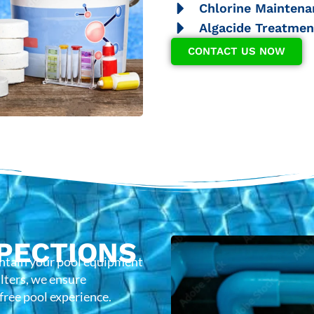
Chlorine Maintena
Algacide Treatmen
CONTACT US NOW
PECTIONS
intain your pool equipment
lters, we ensure
-free pool experience.