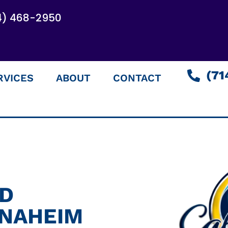
4) 468-2950
(71
RVICES
ABOUT
CONTACT
ED
ANAHEIM