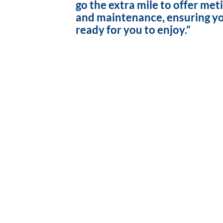
go the extra mile to offer met
and maintenance, ensuring yo
ready for you to enjoy.”