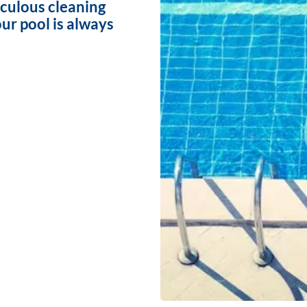
iculous cleaning
ur pool is always