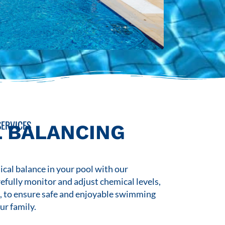
ERVICES
 BALANCING
cal balance in your pool with our
refully monitor and adjust chemical levels,
s, to ensure safe and enjoyable swimming
ur family.