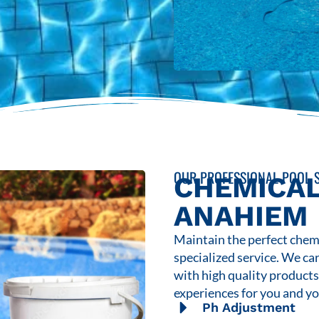
OUR PROFESSIONAL POOL S
CHEMICAL
ANAHIEM
Maintain the perfect chemi
specialized service. We ca
with high quality product
experiences for you and yo
Ph Adjustment