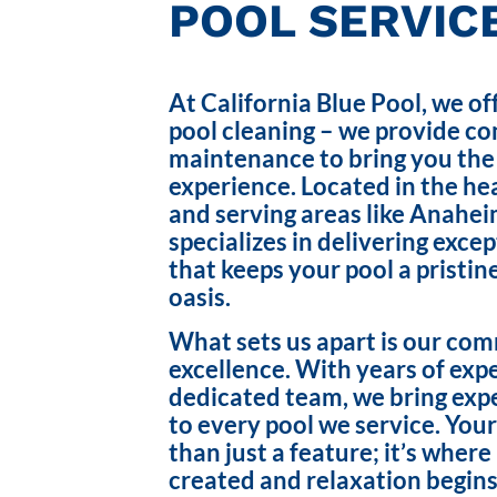
POOL SERVICE
At California Blue Pool, we of
pool cleaning – we provide c
maintenance to bring you the
experience. Located in the hea
and serving areas like Anahei
specializes in delivering exce
that keeps your pool a pristin
oasis.
What sets us apart is our co
excellence. With years of exp
dedicated team, we bring exp
to every pool we service. Your
than just a feature; it’s wher
created and relaxation begins