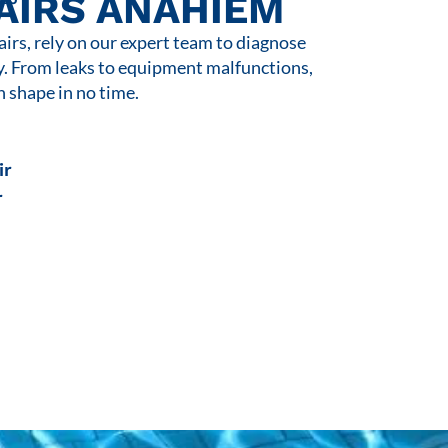
AIRS ANAHIEM
rs, rely on our expert team to diagnose
y. From leaks to equipment malfunctions,
n shape in no time.
ir
r