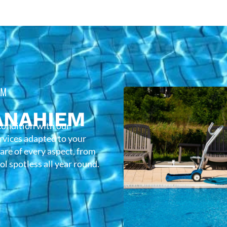
EM
ANAHIEM
condition with our
rvices adapted to your
care of every aspect, from
l spotless all year round.