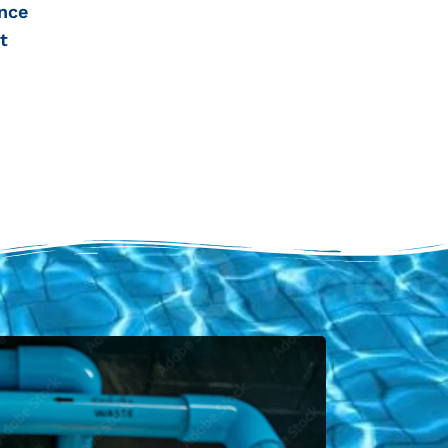
nce
t