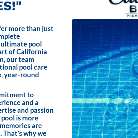
S!"
fer more than just
omplete
 ultimate pool
rt of California
m, our team
ptional pool care
e, year-round
mmitment to
erience and a
ertise and passion
 pool is more
e memories are
. That’s why we