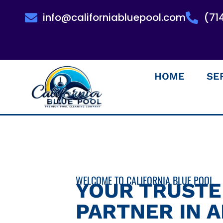
info@californiabluepool.com
(71
HOME
SE
WELCOME TO CALIFORNIA BLUE POOL
YOUR TRUST
PARTNER IN 