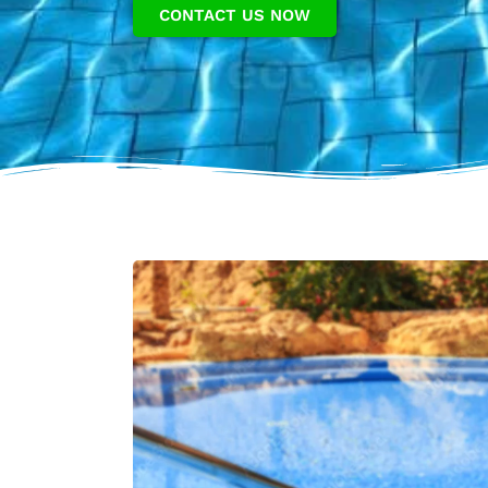
CONTACT US NOW