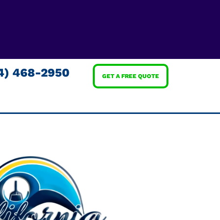
4) 468-2950
GET A FREE QUOTE