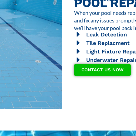
POOL REP
When your pool needs repai
and fix any issues promptl
we’ll have your pool back i
Leak Detection
Tile Replacment
Light Fixture Repa
Underwater Repai
CONTACT US NOW