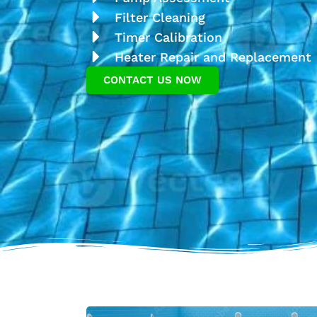
Filter Cleaning
Timer Calibration
Heater Repair and Replacement
CONTACT US NOW