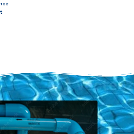
nce
t