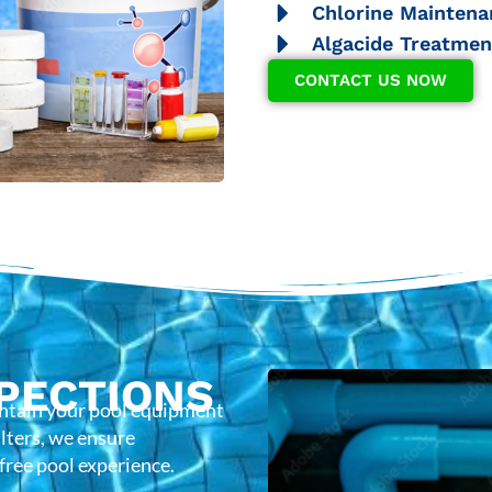
Chlorine Maintena
Algacide Treatmen
CONTACT US NOW
PECTIONS
intain your pool equipment
lters, we ensure
-free pool experience.