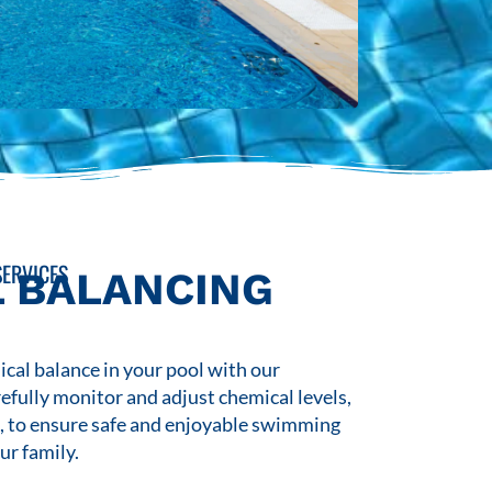
ERVICES
 BALANCING
cal balance in your pool with our
refully monitor and adjust chemical levels,
s, to ensure safe and enjoyable swimming
ur family.