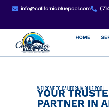
info@californiabluepool.com
(71
HOME
SE
WELCOME TO CALIFORNIA BLUE POOL
YOUR TRUST
PARTNER IN 