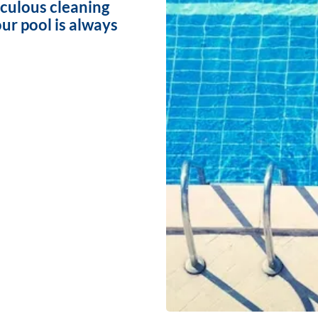
iculous cleaning
ur pool is always