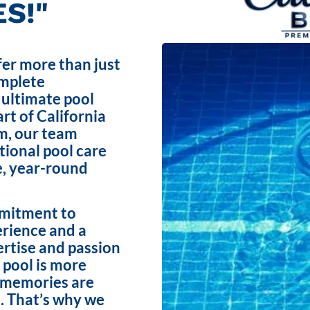
S!"
fer more than just
omplete
 ultimate pool
rt of California
m, our team
ptional pool care
e, year-round
mmitment to
erience and a
ertise and passion
 pool is more
e memories are
. That’s why we