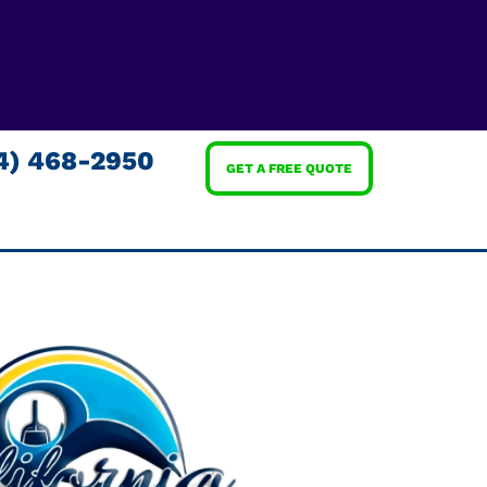
4) 468-2950
GET A FREE QUOTE