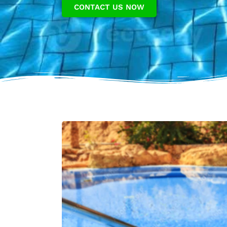
CONTACT US NOW