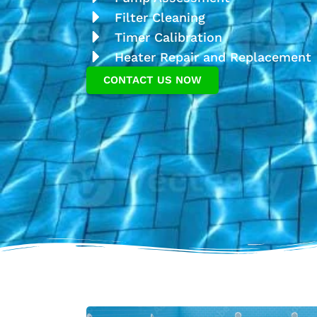
Filter Cleaning
Timer Calibration
Heater Repair and Replacement
CONTACT US NOW