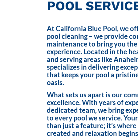
POOL SERVICE
At California Blue Pool, we of
pool cleaning – we provide c
maintenance to bring you the
experience. Located in the hea
and serving areas like Anahei
specializes in delivering exce
that keeps your pool a pristin
oasis.
What sets us apart is our co
excellence. With years of exp
dedicated team, we bring exp
to every pool we service. Your
than just a feature; it’s wher
created and relaxation begins