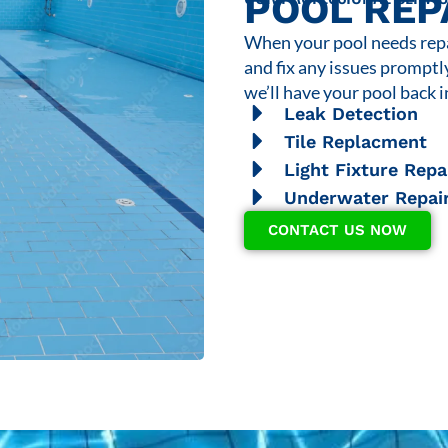
POOL REP
When your pool needs repai
and fix any issues promptl
we’ll have your pool back i
Leak Detection
Tile Replacment
Light Fixture Repa
Underwater Repai
CONTACT US NOW