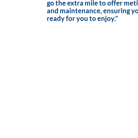
go the extra mile to offer met
and maintenance, ensuring yo
ready for you to enjoy.”