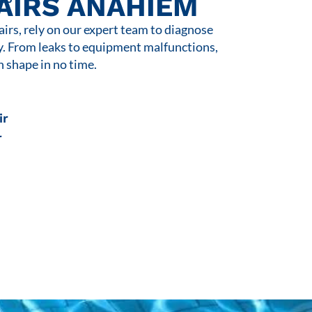
AIRS ANAHIEM
rs, rely on our expert team to diagnose
y. From leaks to equipment malfunctions,
n shape in no time.
ir
r