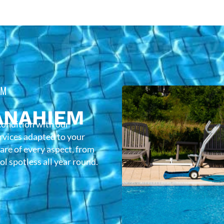
EM
ANAHIEM
condition with our
rvices adapted to your
care of every aspect, from
l spotless all year round.