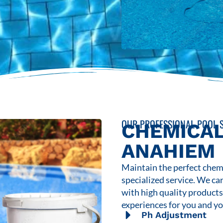
OUR PROFESSIONAL POOL S
CHEMICAL
ANAHIEM
Maintain the perfect chemi
specialized service. We ca
with high quality product
experiences for you and yo
Ph Adjustment