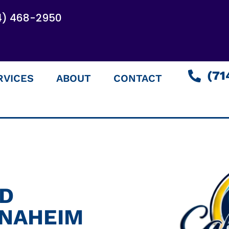
4) 468-2950
(71
RVICES
ABOUT
CONTACT
ED
ANAHEIM