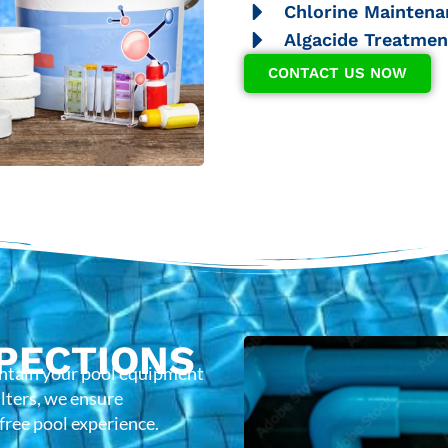
Chlorine Maintena
Algacide Treatmen
CONTACT US NOW
PECTIONS
intain your pool equipment
lters, we ensure
-free pool experience.