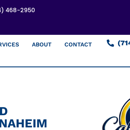
4) 468-2950
(71
RVICES
ABOUT
CONTACT
ED
ANAHEIM