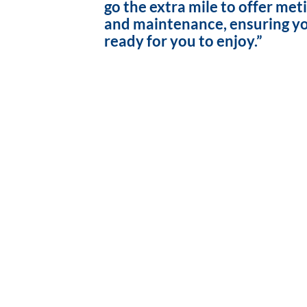
go the extra mile to offer met
and maintenance, ensuring yo
ready for you to enjoy.”