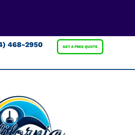
4) 468-2950
GET A FREE QUOTE