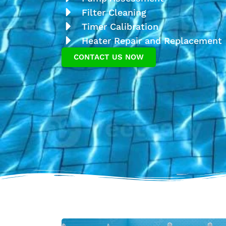
Filter Cleaning
Timer Calibration
Heater Repair and Replacement
CONTACT US NOW