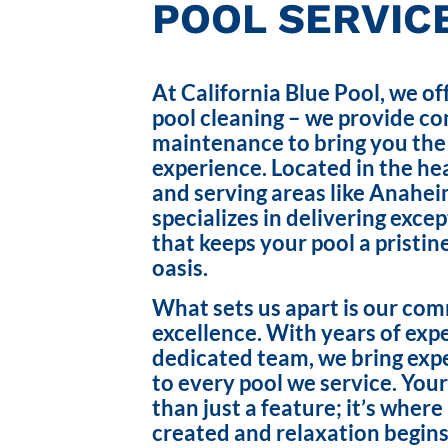
POOL SERVICE
At California Blue Pool, we of
pool cleaning – we provide c
maintenance to bring you the
experience. Located in the hea
and serving areas like Anahei
specializes in delivering exce
that keeps your pool a pristin
oasis.
What sets us apart is our co
excellence. With years of exp
dedicated team, we bring exp
to every pool we service. Your
than just a feature; it’s wher
created and relaxation begins