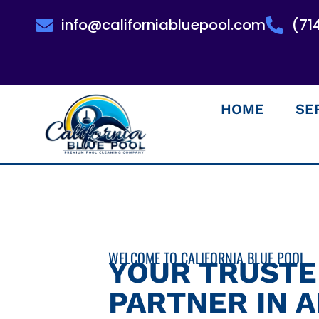
info@californiabluepool.com
(71
HOME
SE
WELCOME TO CALIFORNIA BLUE POOL
YOUR TRUST
PARTNER IN 