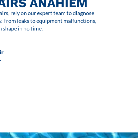
AIRS ANAHIEM
rs, rely on our expert team to diagnose
y. From leaks to equipment malfunctions,
n shape in no time.
ir
r