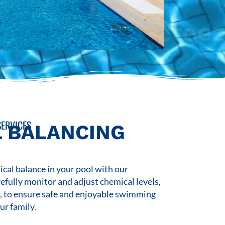
ERVICES
 BALANCING
cal balance in your pool with our
refully monitor and adjust chemical levels,
s, to ensure safe and enjoyable swimming
ur family.