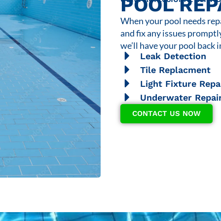
POOL REP
When your pool needs repai
and fix any issues promptl
we’ll have your pool back i
Leak Detection
Tile Replacment
Light Fixture Repa
Underwater Repai
CONTACT US NOW