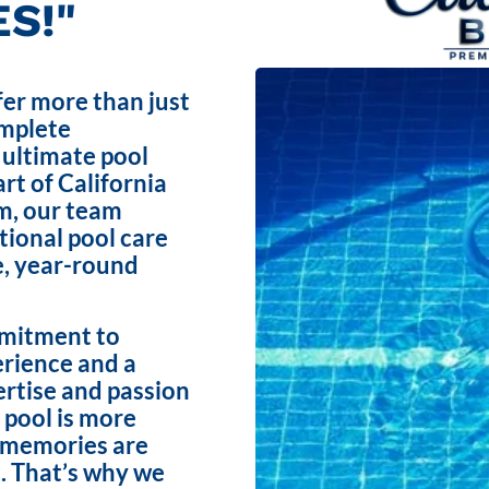
S!"
fer more than just
omplete
 ultimate pool
rt of California
m, our team
ptional pool care
e, year-round
mmitment to
erience and a
ertise and passion
 pool is more
e memories are
. That’s why we