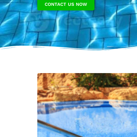
CONTACT US NOW