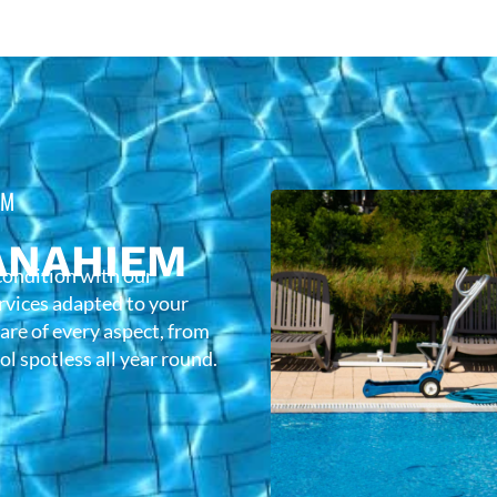
EM
ANAHIEM
condition with our
rvices adapted to your
care of every aspect, from
l spotless all year round.