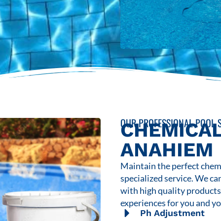
OUR PROFESSIONAL POOL S
CHEMICAL
ANAHIEM
Maintain the perfect chemi
specialized service. We ca
with high quality product
experiences for you and yo
Ph Adjustment