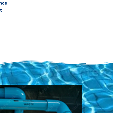
nce
t