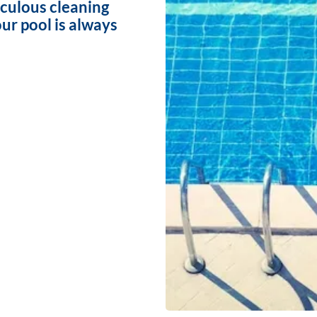
iculous cleaning
ur pool is always