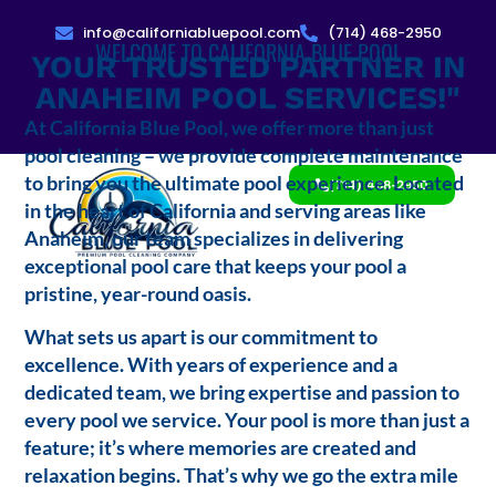
info@californiabluepool.com
(714) 468-2950
WELCOME TO CALIFORNIA BLUE POOL
YOUR TRUSTED PARTNER IN
ANAHEIM POOL SERVICES!"
At California Blue Pool, we offer more than just
pool cleaning – we provide complete maintenance
to bring you the ultimate pool experience. Located
(714) 468-2950
in the heart of California and serving areas like
Anaheim, our team specializes in delivering
exceptional pool care that keeps your pool a
pristine, year-round oasis.
What sets us apart is our commitment to
excellence. With years of experience and a
dedicated team, we bring expertise and passion to
every pool we service. Your pool is more than just a
feature; it’s where memories are created and
relaxation begins. That’s why we go the extra mile