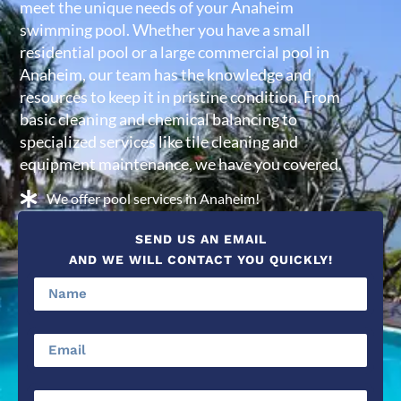
meet the unique needs of your Anaheim
swimming pool. Whether you have a small
residential pool or a large commercial pool in
Anaheim, our team has the knowledge and
resources to keep it in pristine condition. From
basic cleaning and chemical balancing to
specialized services like tile cleaning and
equipment maintenance, we have you covered.
We offer pool services in Anaheim!
SEND US AN EMAIL
AND WE WILL CONTACT YOU QUICKLY!