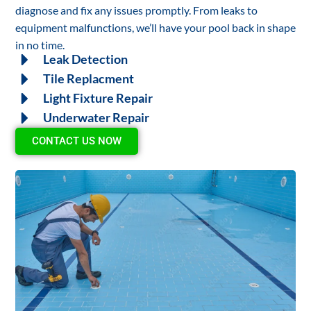
diagnose and fix any issues promptly. From leaks to
equipment malfunctions, we’ll have your pool back in shape
in no time.
Leak Detection
Tile Replacment
Light Fixture Repair
Underwater Repair
CONTACT US NOW