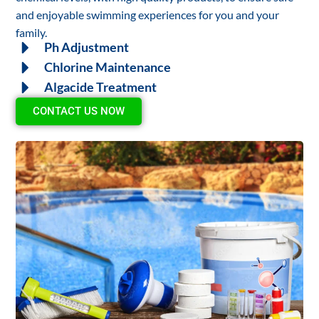
and enjoyable swimming experiences for you and your
family.
Ph Adjustment
Chlorine Maintenance
Algacide Treatment
CONTACT US NOW