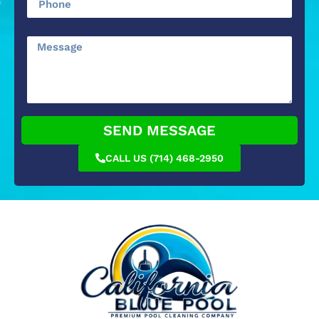
SEND MESSAGE
CALL US (714) 468-2950