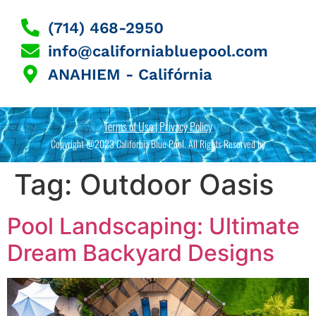
(714) 468-2950
info@californiabluepool.com
ANAHIEM - Califórnia
Terms of Use | Privacy Policy
Copyright @2023 California Blue Pool. All Rights Reserved by
Tag:
Outdoor Oasis
Pool Landscaping: Ultimate
Dream Backyard Designs