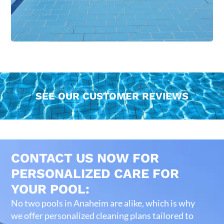
SEE OUR CUSTOMER REVIEWS
CONTACT US NOW FOR
PERSONALIZED CARE FOR
YOUR POOL:
No two pools in Anaheim are alike, which is why
we offer personalized cleaning plans tailored to