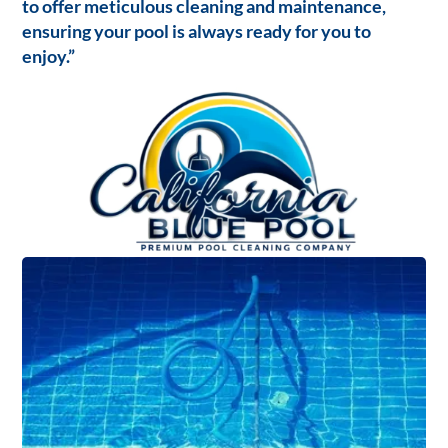
to offer meticulous cleaning and maintenance,
ensuring your pool is always ready for you to
enjoy.”