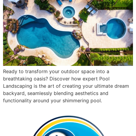
Ready to transform your outdoor space into a
breathtaking oasis? Discover how expert Pool
Landscaping is the art of creating your ultimate dream
backyard, seamlessly blending aesthetics and
functionality around your shimmering pool.