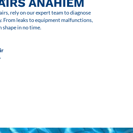
AIRS ANAHIEM
rs, rely on our expert team to diagnose
y. From leaks to equipment malfunctions,
n shape in no time.
ir
r