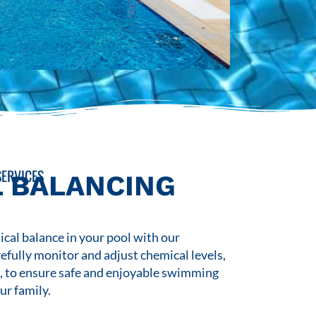
ERVICES
 BALANCING
cal balance in your pool with our
refully monitor and adjust chemical levels,
s, to ensure safe and enjoyable swimming
ur family.