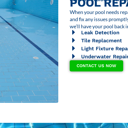
POOL REP
When your pool needs repai
and fix any issues promptl
we’ll have your pool back i
Leak Detection
Tile Replacment
Light Fixture Repa
Underwater Repai
CONTACT US NOW