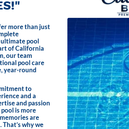
S!"
fer more than just
omplete
 ultimate pool
rt of California
m, our team
ptional pool care
e, year-round
mmitment to
erience and a
ertise and passion
 pool is more
e memories are
. That’s why we