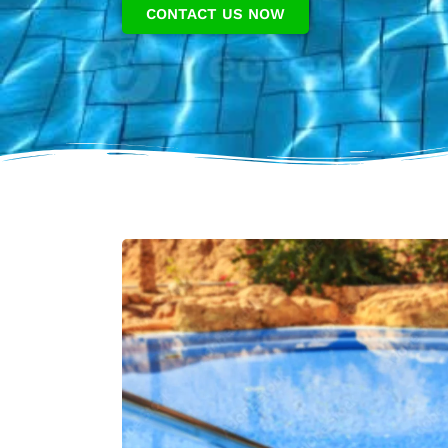
CONTACT US NOW