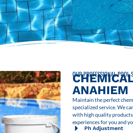
OUR PROFESSIONAL POOL S
CHEMICAL
ANAHIEM
Maintain the perfect chemi
specialized service. We ca
with high quality product
experiences for you and yo
Ph Adjustment