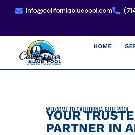
info@californiabluepool.com
(71
HOME
SE
WELCOME TO CALIFORNIA BLUE POOL
YOUR TRUST
PARTNER IN 