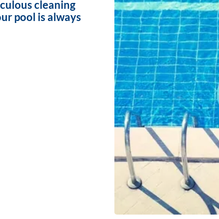
iculous cleaning
ur pool is always