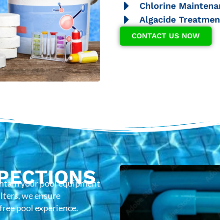
Chlorine Maintena
Algacide Treatmen
CONTACT US NOW
PECTIONS
intain your pool equipment
lters, we ensure
-free pool experience.