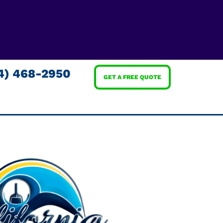
4) 468-2950
GET A FREE QUOTE