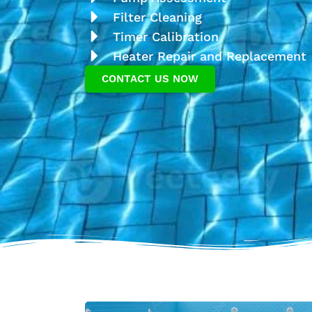
Filter Cleaning
Timer Calibration
Heater Repair and Replacement
CONTACT US NOW