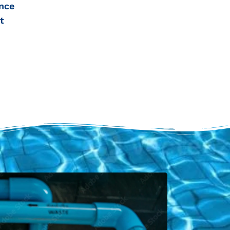
nce
t