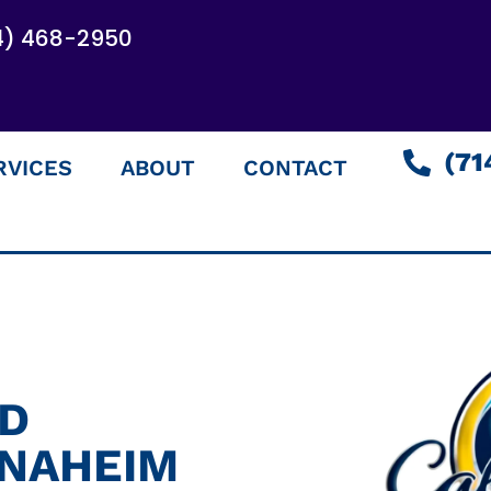
4) 468-2950
(71
RVICES
ABOUT
CONTACT
ED
ANAHEIM