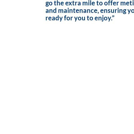
go the extra mile to offer met
and maintenance, ensuring yo
ready for you to enjoy.”