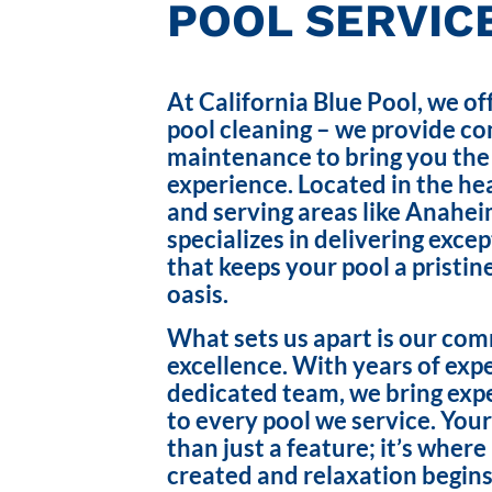
POOL SERVICE
At California Blue Pool, we of
pool cleaning – we provide c
maintenance to bring you the
experience. Located in the hea
and serving areas like Anahei
specializes in delivering exce
that keeps your pool a pristin
oasis.
What sets us apart is our co
excellence. With years of exp
dedicated team, we bring exp
to every pool we service. Your
than just a feature; it’s wher
created and relaxation begins