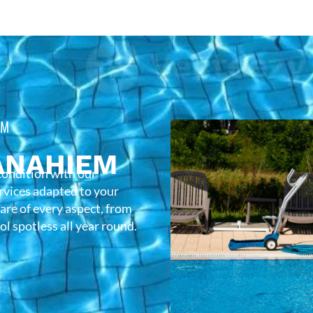
EM
ANAHIEM
condition with our
rvices adapted to your
care of every aspect, from
l spotless all year round.